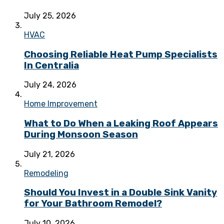
July 25, 2026
HVAC
Choosing Reliable Heat Pump Specialists
In Centralia
July 24, 2026
Home Improvement
What to Do When a Leaking Roof Appears
During Monsoon Season
July 21, 2026
Remodeling
Should You Invest in a Double Sink Vanity
for Your Bathroom Remodel?
July 10, 2026