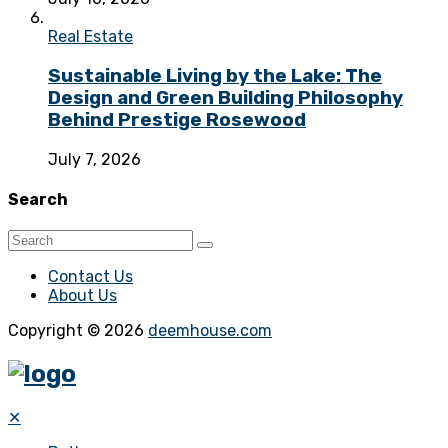
Real Estate
Sustainable Living by the Lake: The
Design and Green Building Philosophy
Behind Prestige Rosewood
July 7, 2026
Search
Contact Us
About Us
Copyright © 2026
deemhouse.com
✕