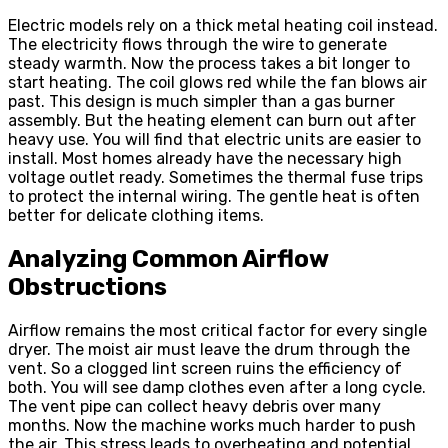
Electric models rely on a thick metal heating coil instead.
The electricity flows through the wire to generate
steady warmth. Now the process takes a bit longer to
start heating. The coil glows red while the fan blows air
past. This design is much simpler than a gas burner
assembly. But the heating element can burn out after
heavy use. You will find that electric units are easier to
install. Most homes already have the necessary high
voltage outlet ready. Sometimes the thermal fuse trips
to protect the internal wiring. The gentle heat is often
better for delicate clothing items.
Analyzing Common Airflow
Obstructions
Airflow remains the most critical factor for every single
dryer. The moist air must leave the drum through the
vent. So a clogged lint screen ruins the efficiency of
both. You will see damp clothes even after a long cycle.
The vent pipe can collect heavy debris over many
months. Now the machine works much harder to push
the air. This stress leads to overheating and potential