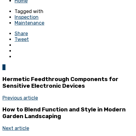
Home
Tagged with
Inspection
Maintenance
Share
Tweet
0
Hermetic Feedthrough Components for
Sensitive Electronic Devices
Previous article
How to Blend Function and Style in Modern
Garden Landscaping
Next article