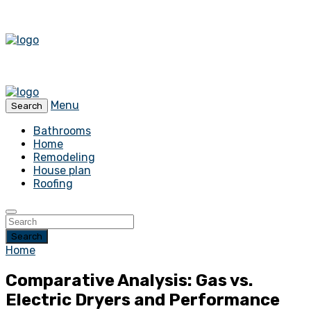
Menu
Search
Bathrooms
Home
Remodeling
House plan
Roofing
Search
Home
Comparative Analysis: Gas vs.
Electric Dryers and Performance