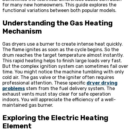
for many new homeowners. This guide explores the
functional variations between both popular models.
Understanding the Gas Heating
Mechanism
Gas dryers use a burner to create intense heat quickly.
The flame ignites as soon as the cycle begins. So the
drum reaches the target temperature almost instantly.
This rapid heating helps to finish large loads very fast.
But the complex ignition system can sometimes fail over
time. You might notice the machine tumbling with only
cold air. The gas valve or the igniter often requires
professional attention. These specific
dryer drying
problems
stem from the fuel delivery system. The
exhaust vents must stay clear for safe operation
indoors. You will appreciate the efficiency of a well-
maintained gas burner.
Exploring the Electric Heating
Element