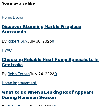
You may also like
Home Decor
Discover Stunning Marble Fireplace
Surrounds
By
Robert Guy
July 30, 2026
0
HVAC
Choosing Reliable Heat Pump Specialists In
Centralia
By
John Forbes
July 24, 2026
0
Home Improvement
What to Do When a Leaking Roof Appears
During Monsoon Season