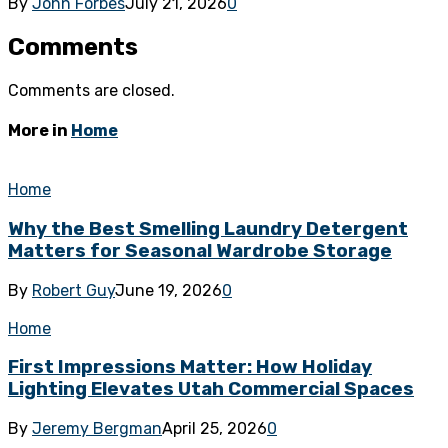
By
John Forbes
July 21, 2026
0
Comments
Comments are closed.
More in
Home
Home
Why the Best Smelling Laundry Detergent
Matters for Seasonal Wardrobe Storage
By
Robert Guy
June 19, 2026
0
Home
First Impressions Matter: How Holiday
Lighting Elevates Utah Commercial Spaces
By
Jeremy Bergman
April 25, 2026
0