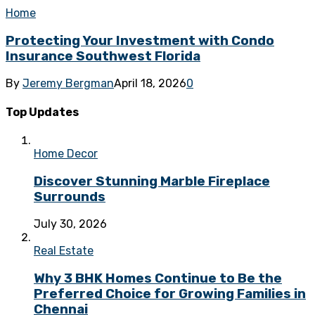
Home
Protecting Your Investment with Condo
Insurance Southwest Florida
By
Jeremy Bergman
April 18, 2026
0
Top Updates
Home Decor
Discover Stunning Marble Fireplace
Surrounds
July 30, 2026
Real Estate
Why 3 BHK Homes Continue to Be the
Preferred Choice for Growing Families in
Chennai