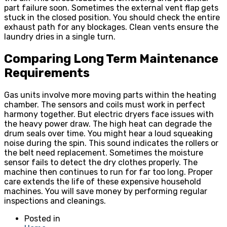
part failure soon. Sometimes the external vent flap gets
stuck in the closed position. You should check the entire
exhaust path for any blockages. Clean vents ensure the
laundry dries in a single turn.
Comparing Long Term Maintenance
Requirements
Gas units involve more moving parts within the heating
chamber. The sensors and coils must work in perfect
harmony together. But electric dryers face issues with
the heavy power draw. The high heat can degrade the
drum seals over time. You might hear a loud squeaking
noise during the spin. This sound indicates the rollers or
the belt need replacement. Sometimes the moisture
sensor fails to detect the dry clothes properly. The
machine then continues to run for far too long. Proper
care extends the life of these expensive household
machines. You will save money by performing regular
inspections and cleanings.
Posted in