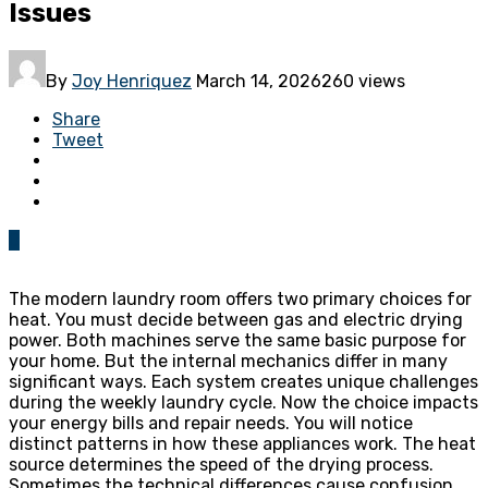
Issues
By
Joy Henriquez
March 14, 2026
260 views
Share
Tweet
0
The modern laundry room offers two primary choices for
heat. You must decide between gas and electric drying
power. Both machines serve the same basic purpose for
your home. But the internal mechanics differ in many
significant ways. Each system creates unique challenges
during the weekly laundry cycle. Now the choice impacts
your energy bills and repair needs. You will notice
distinct patterns in how these appliances work. The heat
source determines the speed of the drying process.
Sometimes the technical differences cause confusion