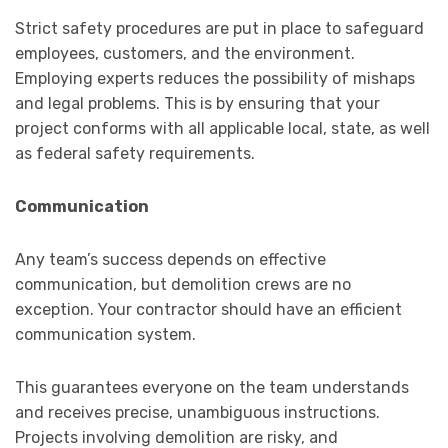
Strict safety procedures are put in place to safeguard
employees, customers, and the environment.
Employing experts reduces the possibility of mishaps
and legal problems. This is by ensuring that your
project conforms with all applicable local, state, as well
as federal safety requirements.
Communication
Any team’s success depends on effective
communication, but demolition crews are no
exception. Your contractor should have an efficient
communication system.
This guarantees everyone on the team understands
and receives precise, unambiguous instructions.
Projects involving demolition are risky, and