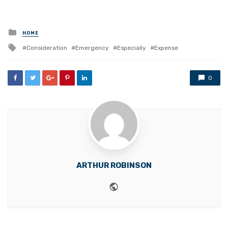
Posted
HOME
in
Tagged
Consideration
Emergency
Especially
Expense
with
0
ARTHUR ROBINSON
Website