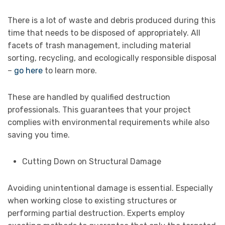
There is a lot of waste and debris produced during this
time that needs to be disposed of appropriately. All
facets of trash management, including material
sorting, recycling, and ecologically responsible disposal
–
go here
to learn more.
These are handled by qualified destruction
professionals. This guarantees that your project
complies with environmental requirements while also
saving you time.
Cutting Down on Structural Damage
Avoiding unintentional damage is essential. Especially
when working close to existing structures or
performing partial destruction. Experts employ