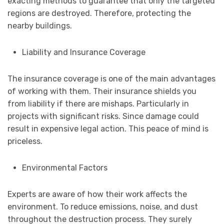
exacting methods to guarantee that only the targeted
regions are destroyed. Therefore, protecting the
nearby buildings.
Liability and Insurance Coverage
The insurance coverage is one of the main advantages
of working with them. Their insurance shields you
from liability if there are mishaps. Particularly in
projects with significant risks. Since damage could
result in expensive legal action. This peace of mind is
priceless.
Environmental Factors
Experts are aware of how their work affects the
environment. To reduce emissions, noise, and dust
throughout the destruction process. They surely