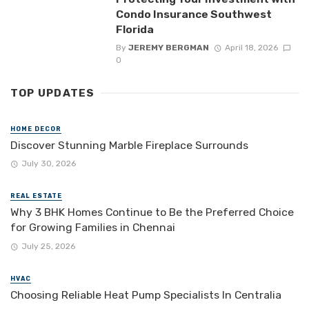
Condo Insurance Southwest
Florida
By
JEREMY BERGMAN
April 18, 2026
0
TOP UPDATES
HOME DECOR
Discover Stunning Marble Fireplace Surrounds
July 30, 2026
REAL ESTATE
Why 3 BHK Homes Continue to Be the Preferred Choice
for Growing Families in Chennai
July 25, 2026
HVAC
Choosing Reliable Heat Pump Specialists In Centralia