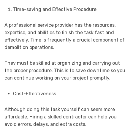
Time-saving and Effective Procedure
A professional service provider has the resources,
expertise, and abilities to finish the task fast and
effectively. Time is frequently a crucial component of
demolition operations.
They must be skilled at organizing and carrying out
the proper procedure. This is to save downtime so you
can continue working on your project promptly.
Cost-Effectiveness
Although doing this task yourself can seem more
affordable. Hiring a skilled contractor can help you
avoid errors, delays, and extra costs.