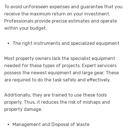
To avoid unforeseen expenses and guarantee that you
receive the maximum return on your investment.
Professionals provide precise estimates and operate
within your budget.
The right instruments and specialized equipment
Most property owners lack the specialist equipment
needed for these types of projects. Expert servicers
possess the newest equipment and large gear. These
are required to do the task safely and effectively.
Additionally, they are trained to use these tools
properly. Thus, it reduces the risk of mishaps and
property damage.
Management and Disposal of Waste