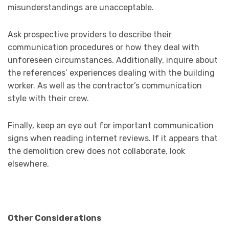
misunderstandings are unacceptable.
Ask prospective providers to describe their
communication procedures or how they deal with
unforeseen circumstances. Additionally, inquire about
the references’ experiences dealing with the building
worker. As well as the contractor’s communication
style with their crew.
Finally, keep an eye out for important communication
signs when reading internet reviews. If it appears that
the demolition crew does not collaborate, look
elsewhere.
Other Considerations