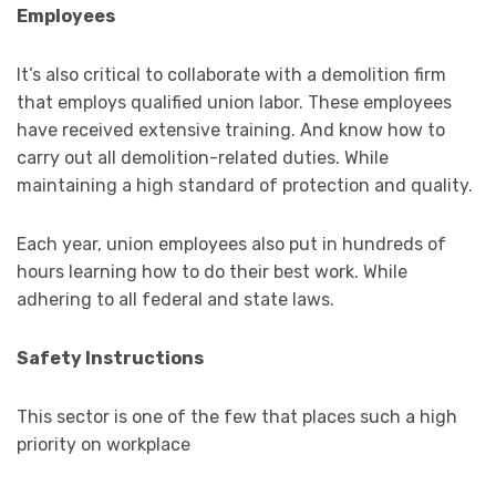
Employees
It’s also critical to collaborate with a demolition firm
that employs qualified union labor. These employees
have received extensive training. And know how to
carry out all demolition-related duties. While
maintaining a high standard of protection and quality.
Each year, union employees also put in hundreds of
hours learning how to do their best work. While
adhering to all federal and state laws.
Safety Instructions
This sector is one of the few that places such a high
priority on workplace