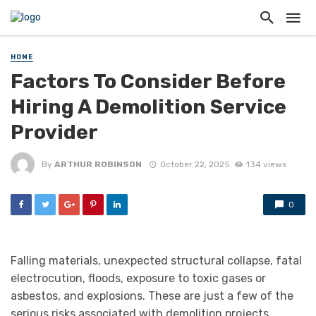
HOME
Factors To Consider Before
Hiring A Demolition Service
Provider
By
ARTHUR ROBINSON
October 22, 2025
134 views
0
Falling materials, unexpected structural collapse, fatal
electrocution, floods, exposure to toxic gases or
asbestos, and explosions. These are just a few of the
serious risks associated with demolition projects.