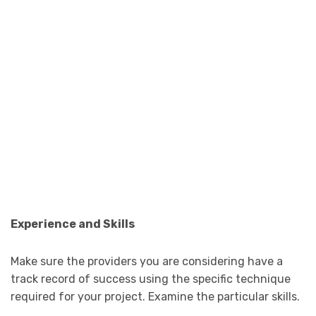
Experience and Skills
Make sure the providers you are considering have a
track record of success using the specific technique
required for your project. Examine the particular skills.