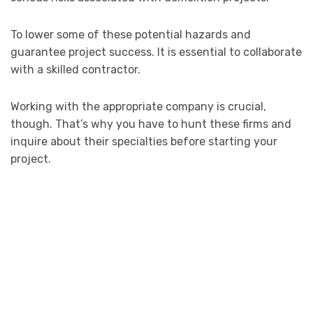
To lower some of these potential hazards and
guarantee project success. It is essential to collaborate
with a skilled contractor.
Working with the appropriate company is crucial,
though. That’s why you have to hunt these firms and
inquire about their specialties before starting your
project.