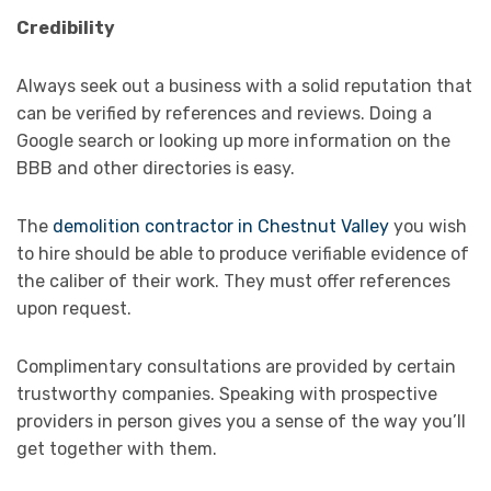
Credibility
Always seek out a business with a solid reputation that
can be verified by references and reviews. Doing a
Google search or looking up more information on the
BBB and other directories is easy.
The
demolition contractor in Chestnut Valley
you wish
to hire should be able to produce verifiable evidence of
the caliber of their work. They must offer references
upon request.
Complimentary consultations are provided by certain
trustworthy companies. Speaking with prospective
providers in person gives you a sense of the way you’ll
get together with them.