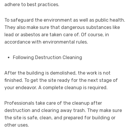
adhere to best practices.
To safeguard the environment as well as public health.
They also make sure that dangerous substances like
lead or asbestos are taken care of. Of course, in
accordance with environmental rules.
Following Destruction Cleaning
After the building is demolished, the work is not
finished. To get the site ready for the next stage of
your endeavor. A complete cleanup is required.
Professionals take care of the cleanup after
destruction and clearing away trash. They make sure
the site is safe, clean, and prepared for building or
other uses.