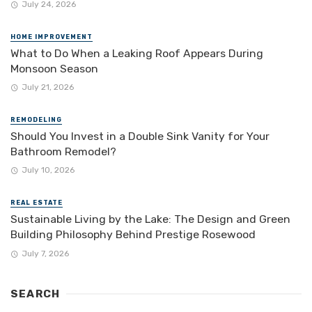
July 24, 2026
HOME IMPROVEMENT
What to Do When a Leaking Roof Appears During
Monsoon Season
July 21, 2026
REMODELING
Should You Invest in a Double Sink Vanity for Your
Bathroom Remodel?
July 10, 2026
REAL ESTATE
Sustainable Living by the Lake: The Design and Green
Building Philosophy Behind Prestige Rosewood
July 7, 2026
SEARCH