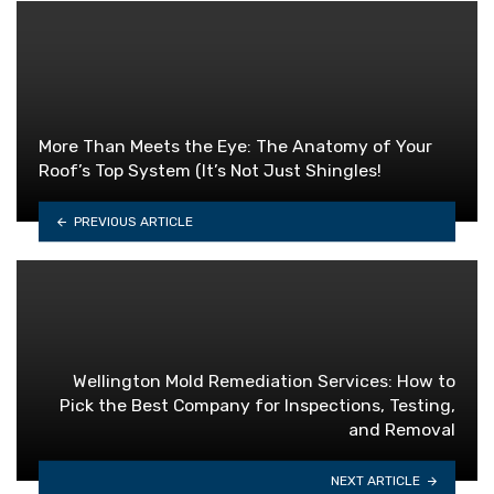
More Than Meets the Eye: The Anatomy of Your
Roof’s Top System (It’s Not Just Shingles!
PREVIOUS ARTICLE
Wellington Mold Remediation Services: How to
Pick the Best Company for Inspections, Testing,
and Removal
NEXT ARTICLE