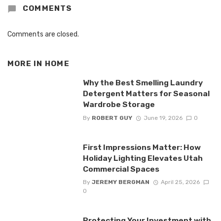
COMMENTS
Comments are closed.
MORE IN
HOME
Why the Best Smelling Laundry
Detergent Matters for Seasonal
Wardrobe Storage
By
ROBERT GUY
June 19, 2026
0
First Impressions Matter: How
Holiday Lighting Elevates Utah
Commercial Spaces
By
JEREMY BERGMAN
April 25, 2026
0
Protecting Your Investment with