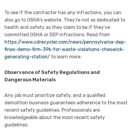
To see if the contractor has any infractions, you can
also go to OSHA’s website. They’re not as dedicated to
health and safety as they claim to be if they’ve
committed OSHA or DEP infractions. Read from
https://www.cdrecycler.com/news/pennsylvania-dep-
fines-demo-firm-39k-for-waste-violations-cheswick-
generating-station/
to learn more.
Observance of Safety Regulations and
Dangerous Materials
Any job must prioritize safety, and a qualified
demolition business guarantees adherence to the most
recent safety guidelines. Professionals are
knowledgeable about the most recent safety
guidelines.