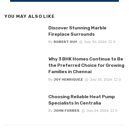
YOU MAY ALSO LIKE
Discover Stunning Marble
Fireplace Surrounds
By
ROBERT GUY
July 30, 2026
0
Why 3 BHK Homes Continue to Be
the Preferred Choice for Growing
Families in Chennai
By
JOY HENRIQUEZ
July 25, 2026
0
Choosing Reliable Heat Pump
Specialists In Centralia
By
JOHN FORBES
July 24, 2026
0