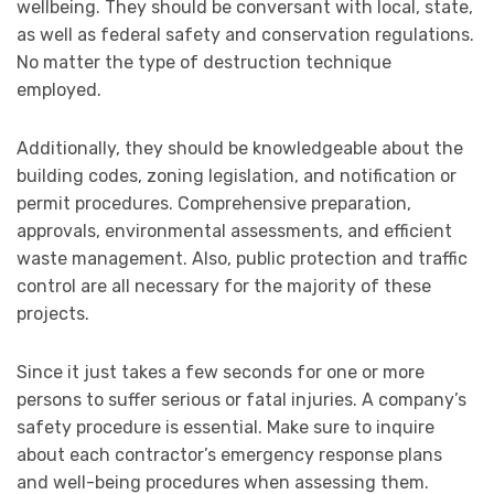
wellbeing. They should be conversant with local, state,
as well as federal safety and conservation regulations.
No matter the type of destruction technique
employed.
Additionally, they should be knowledgeable about the
building codes, zoning legislation, and notification or
permit procedures. Comprehensive preparation,
approvals, environmental assessments, and efficient
waste management. Also, public protection and traffic
control are all necessary for the majority of these
projects.
Since it just takes a few seconds for one or more
persons to suffer serious or fatal injuries. A company’s
safety procedure is essential. Make sure to inquire
about each contractor’s emergency response plans
and well-being procedures when assessing them.