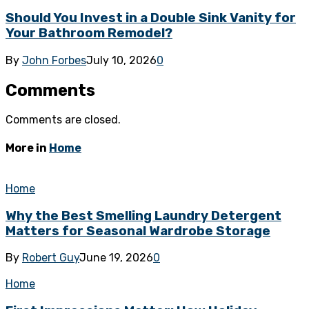
Should You Invest in a Double Sink Vanity for
Your Bathroom Remodel?
By
John Forbes
July 10, 2026
0
Comments
Comments are closed.
More in
Home
Home
Why the Best Smelling Laundry Detergent
Matters for Seasonal Wardrobe Storage
By
Robert Guy
June 19, 2026
0
Home