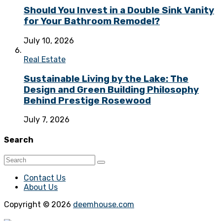
Should You Invest in a Double Sink Vanity
for Your Bathroom Remodel?
July 10, 2026
Real Estate
Sustainable Living by the Lake: The
Design and Green Building Philosophy
Behind Prestige Rosewood
July 7, 2026
Search
Contact Us
About Us
Copyright © 2026
deemhouse.com