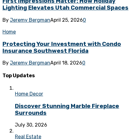
First Impressions Matter: How Holiday
Lighting Elevates Utah Commercial Spaces
By
Jeremy Bergman
April 25, 2026
0
Home
Protecting Your Investment with Condo
Insurance Southwest Florida
By
Jeremy Bergman
April 18, 2026
0
Top Updates
Home Decor
Discover Stunning Marble Fireplace
Surrounds
July 30, 2026
Real Estate