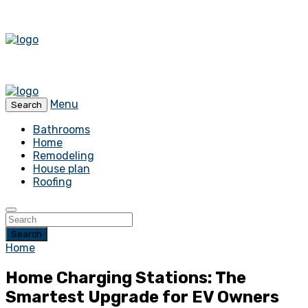
Menu
Search
Bathrooms
Home
Remodeling
House plan
Roofing
Search
Home
Home Charging Stations: The
Smartest Upgrade for EV Owners