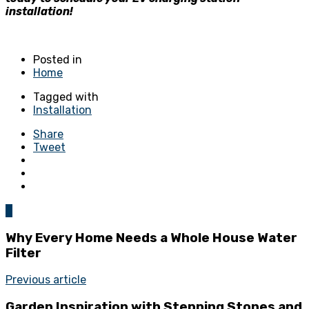
installation!
Posted in
Home
Tagged with
Installation
Share
Tweet
0
Why Every Home Needs a Whole House Water
Filter
Previous article
Garden Inspiration with Stepping Stones and