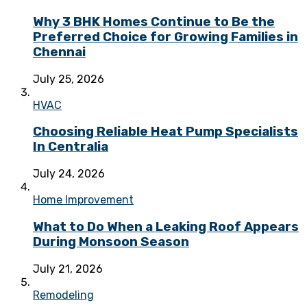
Why 3 BHK Homes Continue to Be the
Preferred Choice for Growing Families in
Chennai
July 25, 2026
HVAC
Choosing Reliable Heat Pump Specialists
In Centralia
July 24, 2026
Home Improvement
What to Do When a Leaking Roof Appears
During Monsoon Season
July 21, 2026
Remodeling