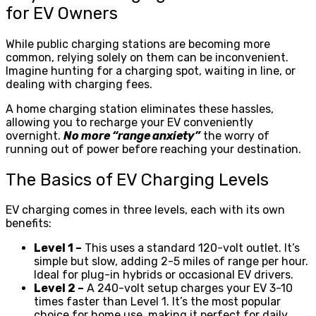
for EV Owners
While public charging stations are becoming more
common, relying solely on them can be inconvenient.
Imagine hunting for a charging spot, waiting in line, or
dealing with charging fees.
A home charging station eliminates these hassles,
allowing you to recharge your EV conveniently
overnight.
No more “range anxiety”
the worry of
running out of power before reaching your destination.
The Basics of EV Charging Levels
EV charging comes in three levels, each with its own
benefits:
Level 1 –
This uses a standard 120-volt outlet. It’s
simple but slow, adding 2-5 miles of range per hour.
Ideal for plug-in hybrids or occasional EV drivers.
Level 2 –
A 240-volt setup charges your EV 3-10
times faster than Level 1. It’s the most popular
choice for home use, making it perfect for daily