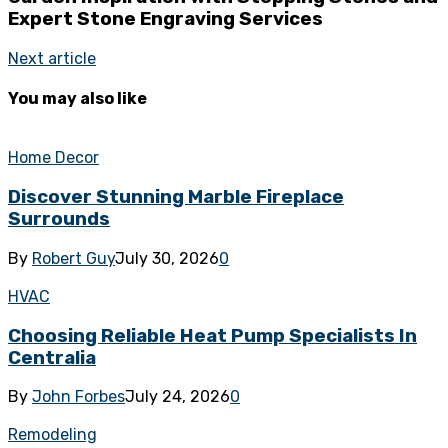
Expert Stone Engraving Services
Next article
You may also like
Home Decor
Discover Stunning Marble Fireplace
Surrounds
By
Robert Guy
July 30, 2026
0
HVAC
Choosing Reliable Heat Pump Specialists In
Centralia
By
John Forbes
July 24, 2026
0
Remodeling