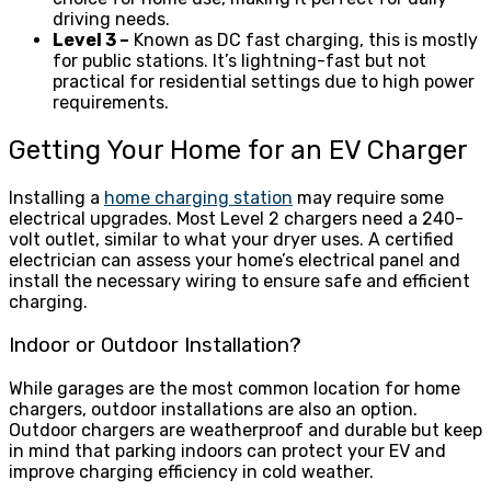
driving needs.
Level 3 –
Known as DC fast charging, this is mostly
for public stations. It’s lightning-fast but not
practical for residential settings due to high power
requirements.
Getting Your Home for an EV Charger
Installing a
home charging station
may require some
electrical upgrades. Most Level 2 chargers need a 240-
volt outlet, similar to what your dryer uses. A certified
electrician can assess your home’s electrical panel and
install the necessary wiring to ensure safe and efficient
charging.
Indoor or Outdoor Installation?
While garages are the most common location for home
chargers, outdoor installations are also an option.
Outdoor chargers are weatherproof and durable but keep
in mind that parking indoors can protect your EV and
improve charging efficiency in cold weather.