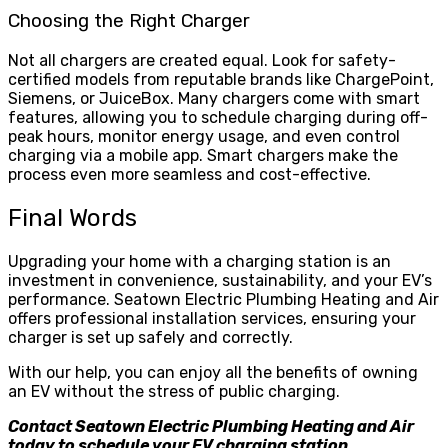
Choosing the Right Charger
Not all chargers are created equal. Look for safety-
certified models from reputable brands like ChargePoint,
Siemens, or JuiceBox. Many chargers come with smart
features, allowing you to schedule charging during off-
peak hours, monitor energy usage, and even control
charging via a mobile app. Smart chargers make the
process even more seamless and cost-effective.
Final Words
Upgrading your home with a charging station is an
investment in convenience, sustainability, and your EV’s
performance. Seatown Electric Plumbing Heating and Air
offers professional installation services, ensuring your
charger is set up safely and correctly.
With our help, you can enjoy all the benefits of owning
an EV without the stress of public charging.
Contact Seatown Electric Plumbing Heating and Air
today to schedule your EV charging station