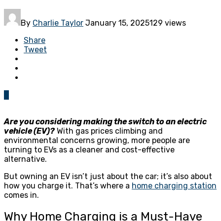
By
Charlie Taylor
January 15, 2025
129 views
Share
Tweet
0
Are you considering making the switch to an electric
vehicle (EV)?
With gas prices climbing and
environmental concerns growing, more people are
turning to EVs as a cleaner and cost-effective
alternative.
But owning an EV isn’t just about the car; it’s also about
how you charge it. That’s where a
home charging station
comes in.
Why Home Charging is a Must-Have