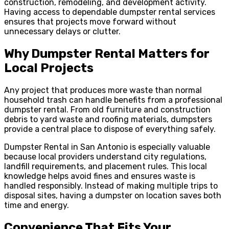
construction, remodeling, and development activity.
Having access to dependable dumpster rental services
ensures that projects move forward without
unnecessary delays or clutter.
Why Dumpster Rental Matters for
Local Projects
Any project that produces more waste than normal
household trash can handle benefits from a professional
dumpster rental. From old furniture and construction
debris to yard waste and roofing materials, dumpsters
provide a central place to dispose of everything safely.
Dumpster Rental in San Antonio is especially valuable
because local providers understand city regulations,
landfill requirements, and placement rules. This local
knowledge helps avoid fines and ensures waste is
handled responsibly. Instead of making multiple trips to
disposal sites, having a dumpster on location saves both
time and energy.
Convenience That Fits Your