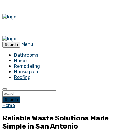
Menu
Search
Bathrooms
Home
Remodeling
House plan
Roofing
Search
Home
Reliable Waste Solutions Made
Simple in San Antonio