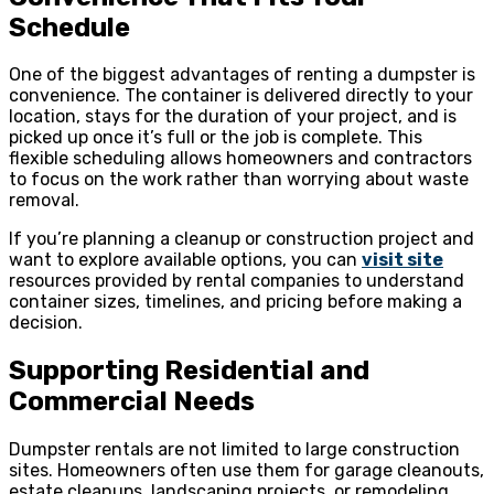
Schedule
One of the biggest advantages of renting a dumpster is
convenience. The container is delivered directly to your
location, stays for the duration of your project, and is
picked up once it’s full or the job is complete. This
flexible scheduling allows homeowners and contractors
to focus on the work rather than worrying about waste
removal.
If you’re planning a cleanup or construction project and
want to explore available options, you can
visit site
resources provided by rental companies to understand
container sizes, timelines, and pricing before making a
decision.
Supporting Residential and
Commercial Needs
Dumpster rentals are not limited to large construction
sites. Homeowners often use them for garage cleanouts,
estate cleanups, landscaping projects, or remodeling