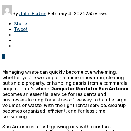
By
John Forbes
February 4, 2026
235 views
Share
Tweet
0
Managing waste can quickly become overwhelming,
whether you’re working on a home renovation, clearing
out an old property, or handling debris from a commercial
project. That’s where
Dumpster Rental in San Antonio
becomes an essential service for residents and
businesses looking for a stress-free way to handle large
volumes of waste. With the right rental service, cleanup
becomes organized, efficient, and far less time-
consuming.
San Antonio is a fast-growing city with constant