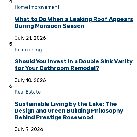
Home Improvement
What to Do When a Leaking Roof Appears
During Monsoon Season
July 21, 2026
Remodeling
Should You Invest in a Double Sink Vanity
for Your Bathroom Remodel?
July 10, 2026
Real Estate
Sustainable Living by the Lake: The
Design and Green Building Philosophy
Behind Prestige Rosewood
July 7, 2026