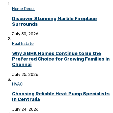
Home Decor
Discover Stunning Marble Fireplace
Surrounds
July 30, 2026
Real Estate
Why 3 BHK Homes Continue to Be the
Preferred Choice for Growing Families in
Chennai
July 25, 2026
HVAC
Choosing Reliable Heat Pump Specialists
In Centralia
July 24, 2026