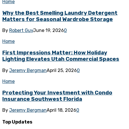
Home
Why the Best Smelling Laundry Detergent
Matters for Seasonal Wardrobe Storage
By
Robert Guy
June 19, 2026
0
Home
First Impressions Matter: How Holiday
Lighting Elevates Utah Commercial Spaces
By
Jeremy Bergman
April 25, 2026
0
Home
Protecting Your Investment with Condo
Insurance Southwest Florida
By
Jeremy Bergman
April 18, 2026
0
Top Updates