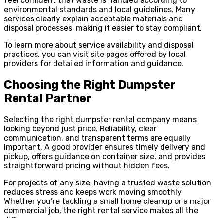
feel confident that waste is handled according to
environmental standards and local guidelines. Many
services clearly explain acceptable materials and
disposal processes, making it easier to stay compliant.
To learn more about service availability and disposal
practices, you can visit site pages offered by local
providers for detailed information and guidance.
Choosing the Right Dumpster
Rental Partner
Selecting the right dumpster rental company means
looking beyond just price. Reliability, clear
communication, and transparent terms are equally
important. A good provider ensures timely delivery and
pickup, offers guidance on container size, and provides
straightforward pricing without hidden fees.
For projects of any size, having a trusted waste solution
reduces stress and keeps work moving smoothly.
Whether you’re tackling a small home cleanup or a major
commercial job, the right rental service makes all the