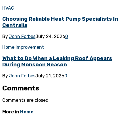
HVAC
Choosing Reliable Heat Pump Specialists In
Centralia
By
John Forbes
July 24, 2026
0
Home Improvement
What to Do When a Leaking Roof Appears
During Monsoon Season
By
John Forbes
July 21, 2026
0
Comments
Comments are closed.
More in
Home