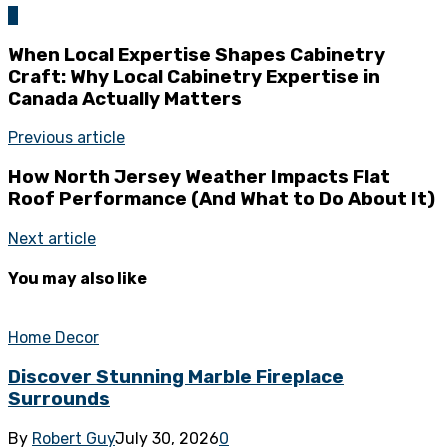
0
When Local Expertise Shapes Cabinetry
Craft: Why Local Cabinetry Expertise in
Canada Actually Matters
Previous article
How North Jersey Weather Impacts Flat
Roof Performance (And What to Do About It)
Next article
You may also like
Home Decor
Discover Stunning Marble Fireplace
Surrounds
By
Robert Guy
July 30, 2026
0