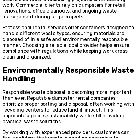
work. Commercial clients rely on dumpsters for retail
renovations, office cleanouts, and ongoing waste
management during large projects.
Professional rental services offer containers designed to
handle different waste types, ensuring materials are
disposed of in a safe and environmentally responsible
manner. Choosing a reliable local provider helps ensure
compliance with regulations while keeping work areas
clean and organized.
Environmentally Responsible Waste
Handling
Responsible waste disposal is becoming more important
than ever. Reputable dumpster rental companies
prioritize proper sorting and disposal, often working with
recycling centers to reduce landfill impact. This
approach supports sustainability while still providing
practical waste solutions.
By working with experienced providers, customers can