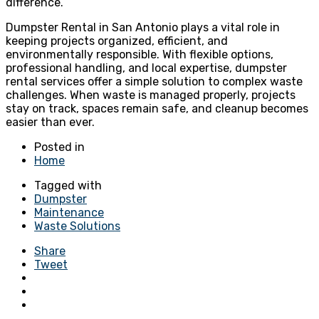
difference.
Dumpster Rental in San Antonio plays a vital role in
keeping projects organized, efficient, and
environmentally responsible. With flexible options,
professional handling, and local expertise, dumpster
rental services offer a simple solution to complex waste
challenges. When waste is managed properly, projects
stay on track, spaces remain safe, and cleanup becomes
easier than ever.
Posted in
Home
Tagged with
Dumpster
Maintenance
Waste Solutions
Share
Tweet