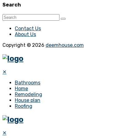
Search
Contact Us
About Us
Copyright © 2026
deemhouse.com
✕
Bathrooms
Home
Remodeling
House plan
Roofing
✕