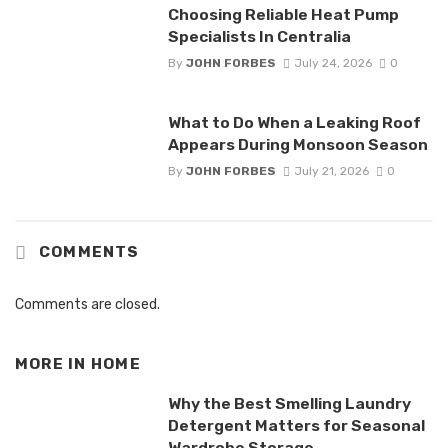
Choosing Reliable Heat Pump
Specialists In Centralia
By
JOHN FORBES
July 24, 2026
0
What to Do When a Leaking Roof
Appears During Monsoon Season
By
JOHN FORBES
July 21, 2026
0
COMMENTS
Comments are closed.
MORE IN
HOME
Why the Best Smelling Laundry
Detergent Matters for Seasonal
Wardrobe Storage