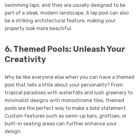
swimming laps, and they are usually designed to be
part of a sleek, modern landscape. A lap pool can also
be a striking architectural feature, making your
property look more beautiful.
6. Themed Pools: Unleash Your
Creativity
Why be like everyone else when you can have a themed
pool that tells a little about your personality? From
tropical paradises with waterfalls and lush greenery to
minimalist designs with monochrome tiles, themed
pools are the perfect way to make a bold statement.
Custom features such as swim-up bars, grottoes, or
built-in seating areas can further enhance your
design.