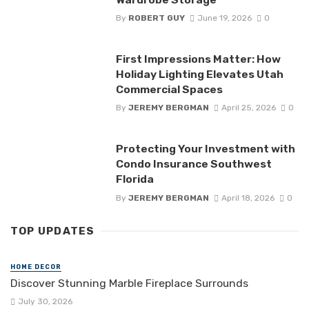
By
ROBERT GUY
June 19, 2026
0
First Impressions Matter: How
Holiday Lighting Elevates Utah
Commercial Spaces
By
JEREMY BERGMAN
April 25, 2026
0
Protecting Your Investment with
Condo Insurance Southwest
Florida
By
JEREMY BERGMAN
April 18, 2026
0
TOP UPDATES
HOME DECOR
Discover Stunning Marble Fireplace Surrounds
July 30, 2026