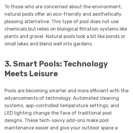
To those who are concerned about the environment,
natural pools offer an eco-friendly and aesthetically
pleasing alternative. This type of pool does not use
chemicals but relies on biological filtration systems like
plants and gravel. Natural pools look a bit like ponds or
small lakes and blend well into gardens.
3. Smart Pools: Technology
Meets Leisure
Pools are becoming smarter and more efficient with the
advancements of technology. Automated cleaning
systems, app-controlled temperature settings, and
LED lighting change the face of traditional
pool
designs
. These tech-savvy add-ons make pool
maintenance easier and give your outdoor space a