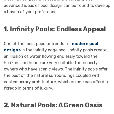
advanced ideas of pool design can be found to develop
a haven of your preference.
1. Infinity Pools: Endless Appeal
One of the most popular trends for
modern pool
designs
is the infinity edge pool. Infinity pools create
an illusion of water flowing endlessly toward the
horizon, and hence are very suitable for property
owners who have scenic views. The infinity pools offer
the best of the natural surroundings coupled with
contemporary architecture, which no one can afford to
forego in terms of luxury.
2. Natural Pools: A Green Oasis