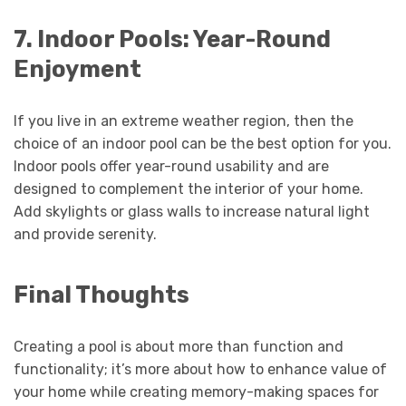
7. Indoor Pools: Year-Round
Enjoyment
If you live in an extreme weather region, then the
choice of an indoor pool can be the best option for you.
Indoor pools offer year-round usability and are
designed to complement the interior of your home.
Add skylights or glass walls to increase natural light
and provide serenity.
Final Thoughts
Creating a pool is about more than function and
functionality; it’s more about how to enhance value of
your home while creating memory-making spaces for