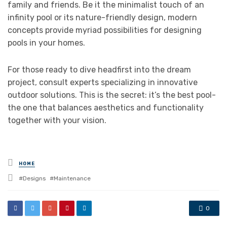
family and friends. Be it the minimalist touch of an
infinity pool or its nature-friendly design, modern
concepts provide myriad possibilities for designing
pools in your homes.
For those ready to dive headfirst into the dream
project, consult experts specializing in innovative
outdoor solutions. This is the secret: it’s the best pool-
the one that balances aesthetics and functionality
together with your vision.
Posted
HOME
in
Tagged
Designs
Maintenance
with
0