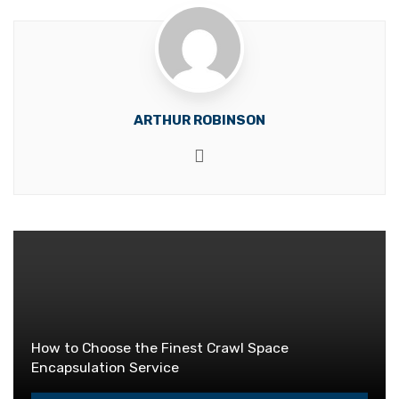
ARTHUR ROBINSON
Website
How to Choose the Finest Crawl Space
Encapsulation Service