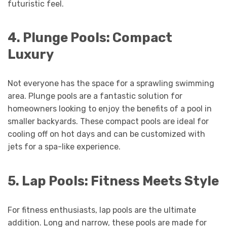
futuristic feel.
4. Plunge Pools: Compact
Luxury
Not everyone has the space for a sprawling swimming
area. Plunge pools are a fantastic solution for
homeowners looking to enjoy the benefits of a pool in
smaller backyards. These compact pools are ideal for
cooling off on hot days and can be customized with
jets for a spa-like experience.
5. Lap Pools: Fitness Meets Style
For fitness enthusiasts, lap pools are the ultimate
addition. Long and narrow, these pools are made for