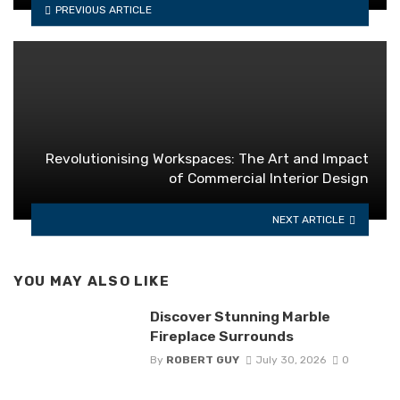
PREVIOUS ARTICLE
Revolutionising Workspaces: The Art and Impact
of Commercial Interior Design
NEXT ARTICLE
YOU MAY ALSO LIKE
Discover Stunning Marble
Fireplace Surrounds
By
ROBERT GUY
July 30, 2026
0