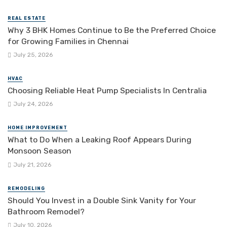
REAL ESTATE
Why 3 BHK Homes Continue to Be the Preferred Choice
for Growing Families in Chennai
July 25, 2026
HVAC
Choosing Reliable Heat Pump Specialists In Centralia
July 24, 2026
HOME IMPROVEMENT
What to Do When a Leaking Roof Appears During
Monsoon Season
July 21, 2026
REMODELING
Should You Invest in a Double Sink Vanity for Your
Bathroom Remodel?
July 10, 2026