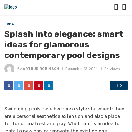
HOME
Splash into elegance: smart
ideas for glamorous
contemporary pool designs
By
ARTHUR ROBINSON
December 12, 2024
124 views
0
Swimming pools have become a style statement; they
are a personal aesthetics extension and also a place
for functional rest and play. Whether it is an idea to
install a new pool or renovate the existing one,