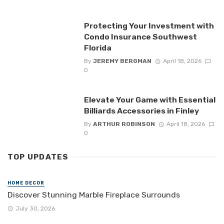
Protecting Your Investment with
Condo Insurance Southwest
Florida
By
JEREMY BERGMAN
April 18, 2026
0
Elevate Your Game with Essential
Billiards Accessories in Finley
By
ARTHUR ROBINSON
April 18, 2026
0
TOP UPDATES
HOME DECOR
Discover Stunning Marble Fireplace Surrounds
July 30, 2026