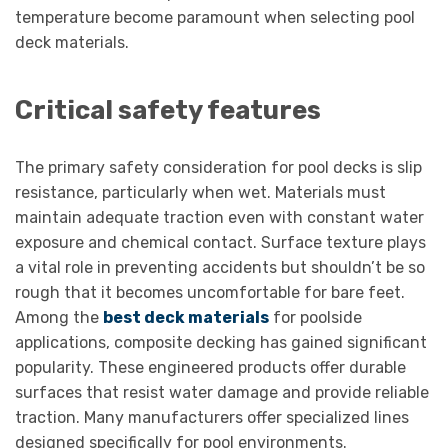
temperature become paramount when selecting pool
deck materials.
Critical safety features
The primary safety consideration for pool decks is slip
resistance, particularly when wet. Materials must
maintain adequate traction even with constant water
exposure and chemical contact. Surface texture plays
a vital role in preventing accidents but shouldn’t be so
rough that it becomes uncomfortable for bare feet.
Among the
best deck materials
for poolside
applications, composite decking has gained significant
popularity. These engineered products offer durable
surfaces that resist water damage and provide reliable
traction. Many manufacturers offer specialized lines
designed specifically for pool environments.