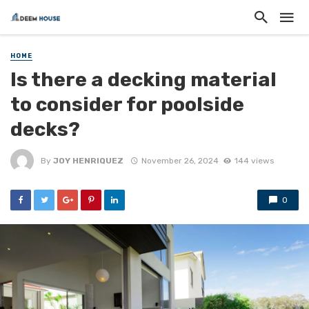
HOME
Is there a decking material
to consider for poolside
decks?
By
JOY HENRIQUEZ
November 26, 2024
144 views
0