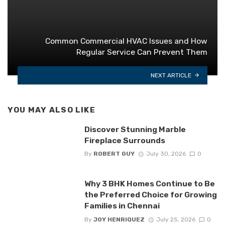
Common Commercial HVAC Issues and How
Regular Service Can Prevent Them
NEXT ARTICLE
YOU MAY ALSO LIKE
Discover Stunning Marble
Fireplace Surrounds
By
ROBERT GUY
July 30, 2026
0
Why 3 BHK Homes Continue to Be
the Preferred Choice for Growing
Families in Chennai
By
JOY HENRIQUEZ
July 25, 2026
0