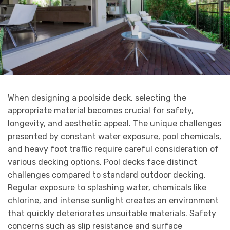
When designing a poolside deck, selecting the
appropriate material becomes crucial for safety,
longevity, and aesthetic appeal. The unique challenges
presented by constant water exposure, pool chemicals,
and heavy foot traffic require careful consideration of
various decking options. Pool decks face distinct
challenges compared to standard outdoor decking.
Regular exposure to splashing water, chemicals like
chlorine, and intense sunlight creates an environment
that quickly deteriorates unsuitable materials. Safety
concerns such as slip resistance and surface