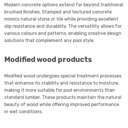
Modern concrete options extend far beyond traditional
brushed finishes. Stamped and textured concrete
mimics natural stone or tile while providing excellent
slip resistance and durability. The versatility allows for
various colours and patterns, enabling creative design
solutions that complement any pool style.
Modified wood products
Modified wood undergoes special treatment processes
that enhance its stability and resistance to moisture,
making it more suitable for pool environments than
standard lumber. These products maintain the natural
beauty of wood while offering improved performance
in wet conditions.