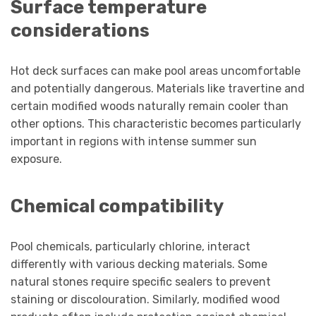
Surface temperature
considerations
Hot deck surfaces can make pool areas uncomfortable
and potentially dangerous. Materials like travertine and
certain modified woods naturally remain cooler than
other options. This characteristic becomes particularly
important in regions with intense summer sun
exposure.
Chemical compatibility
Pool chemicals, particularly chlorine, interact
differently with various decking materials. Some
natural stones require specific sealers to prevent
staining or discolouration. Similarly, modified wood