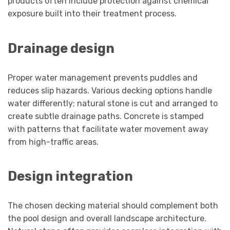
products often include protection against chemical
exposure built into their treatment process.
Drainage design
Proper water management prevents puddles and
reduces slip hazards. Various decking options handle
water differently; natural stone is cut and arranged to
create subtle drainage paths. Concrete is stamped
with patterns that facilitate water movement away
from high-traffic areas.
Design integration
The chosen decking material should complement both
the pool design and overall landscape architecture.