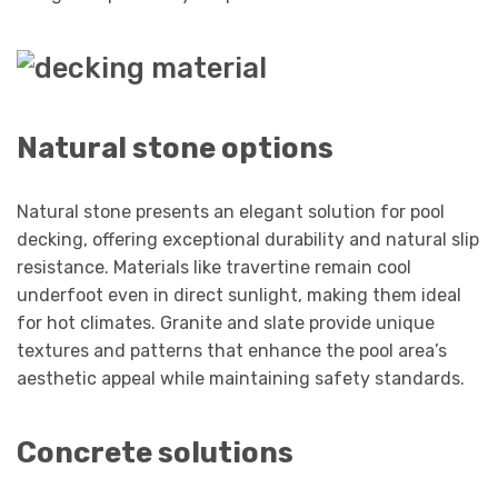
Natural stone options
Natural stone presents an elegant solution for pool
decking, offering exceptional durability and natural slip
resistance. Materials like travertine remain cool
underfoot even in direct sunlight, making them ideal
for hot climates. Granite and slate provide unique
textures and patterns that enhance the pool area’s
aesthetic appeal while maintaining safety standards.
Concrete solutions