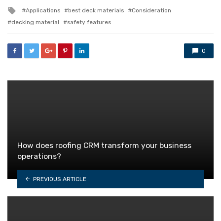
in
Tagged
Applications
best deck materials
Consideration
with
decking material
safety features
0
How does roofing CRM transform your business
operations?
PREVIOUS ARTICLE