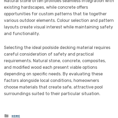
Natural stone often provides seamless integration with
existing hardscapes, while concrete offers
opportunities for custom patterns that tie together
various outdoor elements. Colour selection and pattern
layouts create visual interest while maintaining safety
and functionality.
Selecting the ideal poolside decking material requires
careful consideration of safety and practical
requirements. Natural stone, concrete, composites,
and modified wood each present viable options
depending on specific needs. By evaluating these
factors alongside local conditions, homeowners
choose materials that create safe, attractive pool
surroundings suited to their particular situation.
Posted
HOME