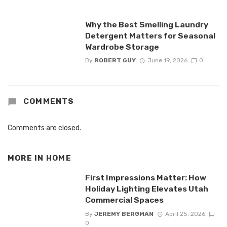
Why the Best Smelling Laundry
Detergent Matters for Seasonal
Wardrobe Storage
By
ROBERT GUY
June 19, 2026
0
COMMENTS
Comments are closed.
MORE IN
HOME
First Impressions Matter: How
Holiday Lighting Elevates Utah
Commercial Spaces
By
JEREMY BERGMAN
April 25, 2026
0