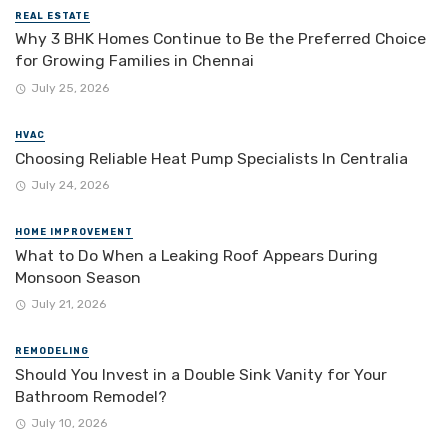
REAL ESTATE
Why 3 BHK Homes Continue to Be the Preferred Choice
for Growing Families in Chennai
July 25, 2026
HVAC
Choosing Reliable Heat Pump Specialists In Centralia
July 24, 2026
HOME IMPROVEMENT
What to Do When a Leaking Roof Appears During
Monsoon Season
July 21, 2026
REMODELING
Should You Invest in a Double Sink Vanity for Your
Bathroom Remodel?
July 10, 2026