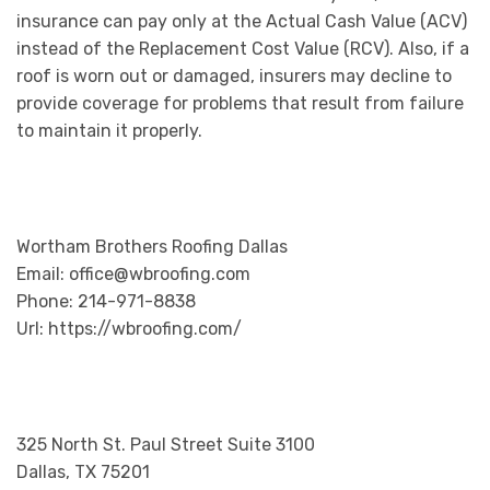
insurance can pay only at the Actual Cash Value (ACV)
instead of the Replacement Cost Value (RCV). Also, if a
roof is worn out or damaged, insurers may decline to
provide coverage for problems that result from failure
to maintain it properly.
Wortham Brothers Roofing Dallas
Email: office@wbroofing.com
Phone: 214-971-8838
Url: https://wbroofing.com/
325 North St. Paul Street Suite 3100
Dallas, TX 75201