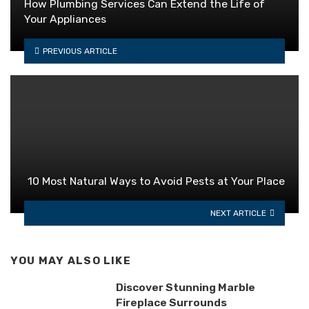
How Plumbing Services Can Extend the Life of
Your Appliances
PREVIOUS ARTICLE
10 Most Natural Ways to Avoid Pests at Your Place
NEXT ARTICLE
YOU MAY ALSO LIKE
Discover Stunning Marble
Fireplace Surrounds