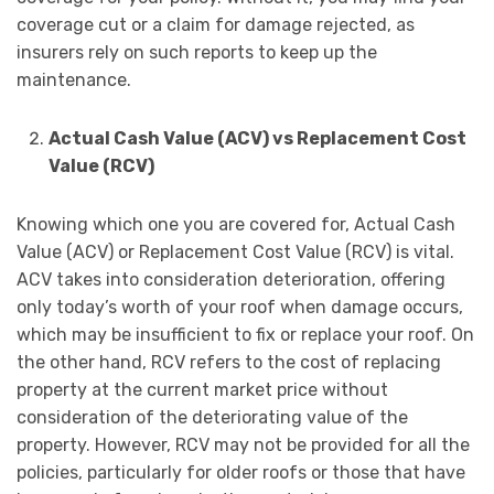
coverage cut or a claim for damage rejected, as
insurers rely on such reports to keep up the
maintenance.
Actual Cash Value (ACV) vs Replacement Cost
Value (RCV)
Knowing which one you are covered for, Actual Cash
Value (ACV) or Replacement Cost Value (RCV) is vital.
ACV takes into consideration deterioration, offering
only today’s worth of your roof when damage occurs,
which may be insufficient to fix or replace your roof. On
the other hand, RCV refers to the cost of replacing
property at the current market price without
consideration of the deteriorating value of the
property. However, RCV may not be provided for all the
policies, particularly for older roofs or those that have