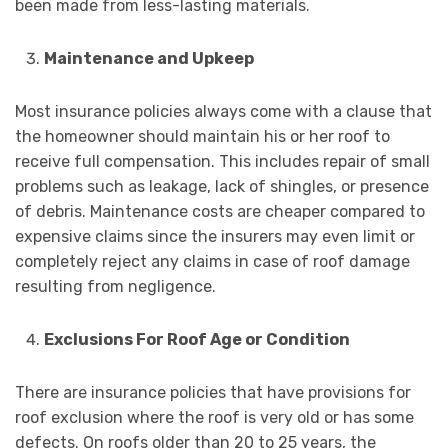
been made from less-lasting materials.
Maintenance and Upkeep
Most insurance policies always come with a clause that
the homeowner should maintain his or her roof to
receive full compensation. This includes repair of small
problems such as leakage, lack of shingles, or presence
of debris. Maintenance costs are cheaper compared to
expensive claims since the insurers may even limit or
completely reject any claims in case of roof damage
resulting from negligence.
Exclusions For Roof Age or Condition
There are insurance policies that have provisions for
roof exclusion where the roof is very old or has some
defects. On roofs older than 20 to 25 years, the