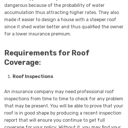
dangerous because of the probability of water
accumulation thus attracting higher rates. They also
made it easier to design a house with a steeper roof
since it shed water better and thus qualified the owner
for a lower insurance premium.
Requirements for Roof
Coverage
:
Roof Inspections
An insurance company may need professional roof
inspections from time to time to check for any problem
that may be present. You will be able to prove that your
roof is in good shape by producing a recent inspection
report that will ensure you continue to get full
coverage for your policy. Without it, you may find your