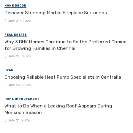
HOME DECOR
Discover Stunning Marble Fireplace Surrounds
July 30, 2026
REAL ESTATE
Why 3 BHK Homes Continue to Be the Preferred Choice
for Growing Families in Chennai
July 25, 2026
HVAC
Choosing Reliable Heat Pump Specialists In Centralia
July 24, 2026
HOME IMPROVEMENT
What to Do When a Leaking Roof Appears During
Monsoon Season
July 21, 2026