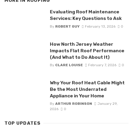
MORE IN
ROOFING
Evaluating Roof Maintenance
Services: Key Questions to Ask
By
ROBERT GUY
February 13, 2026
0
How North Jersey Weather
Impacts Flat Roof Performance
(And What to Do About It)
By
CLARE LOUISE
February 7, 2026
0
Why Your Roof Heat Cable Might
Be the Most Underrated
Appliance in Your Home
By
ARTHUR ROBINSON
January 29,
2026
0
TOP UPDATES