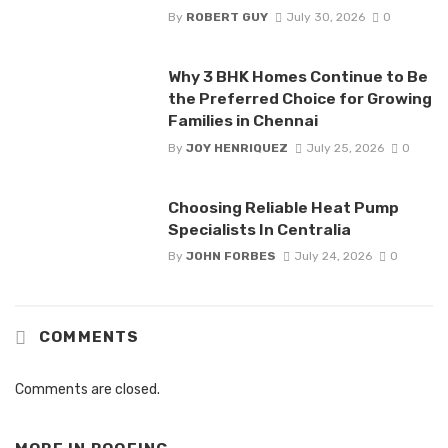
By
ROBERT GUY
July 30, 2026
0
Why 3 BHK Homes Continue to Be
the Preferred Choice for Growing
Families in Chennai
By
JOY HENRIQUEZ
July 25, 2026
0
Choosing Reliable Heat Pump
Specialists In Centralia
By
JOHN FORBES
July 24, 2026
0
COMMENTS
Comments are closed.