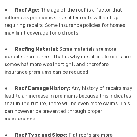
●
Roof Age:
The age of the roof is a factor that
influences premiums since older roofs will end up
requiring repairs. Some insurance policies for homes
may limit coverage for old roofs.
●
Roofing Material:
Some materials are more
durable than others. That is why metal or tile roofs are
somewhat more weathertight, and therefore,
insurance premiums can be reduced.
●
Roof Damage History:
Any history of repairs may
lead to an increase in premiums because this indicates
that in the future, there will be even more claims. This
can however be prevented through proper
maintenance.
●
Roof Type and Slope:
Flat roofs are more