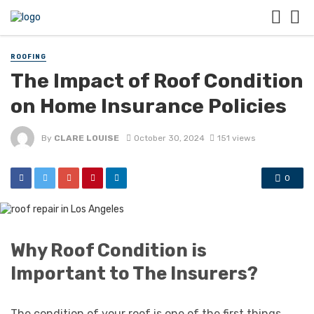
ROOFING
The Impact of Roof Condition
on Home Insurance Policies
By
CLARE LOUISE
October 30, 2024
151 views
0
Why Roof Condition is
Important to The Insurers?
The condition of your roof is one of the first things