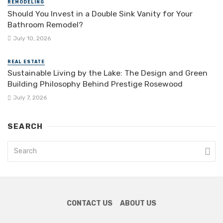
REMODELING
Should You Invest in a Double Sink Vanity for Your
Bathroom Remodel?
July 10, 2026
REAL ESTATE
Sustainable Living by the Lake: The Design and Green
Building Philosophy Behind Prestige Rosewood
July 7, 2026
SEARCH
CONTACT US
ABOUT US