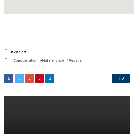
Posted
ROOFING
in
Tagged
Consideration
Maintenance
Repairs
with
0