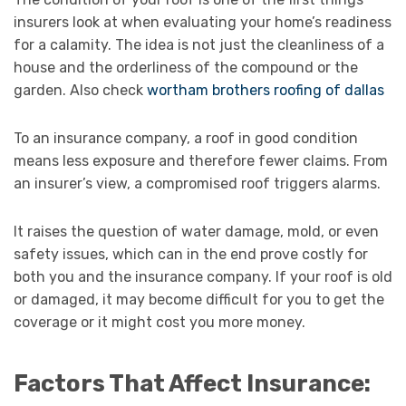
insurers look at when evaluating your home’s readiness
for a calamity. The idea is not just the cleanliness of a
house and the orderliness of the compound or the
garden. Also check
wortham brothers roofing of dallas
To an insurance company, a roof in good condition
means less exposure and therefore fewer claims. From
an insurer’s view, a compromised roof triggers alarms.
It raises the question of water damage, mold, or even
safety issues, which can in the end prove costly for
both you and the insurance company. If your roof is old
or damaged, it may become difficult for you to get the
coverage or it might cost you more money.
Factors That Affect Insurance: