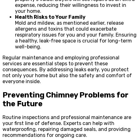
expense, reducing their willingness to invest in
your home.
Health Risks to Your Family
Mold and mildew, as mentioned earlier, release
allergens and toxins that could exacerbate
respiratory issues for you and your family. Ensuring
a healthy, leak-free space is crucial for long-term
well-being.
Regular maintenance and employing professional
services are essential steps to prevent these
consequences. By addressing leaks early, you protect
not only your home but also the safety and comfort of
everyone inside.
Preventing Chimney Problems for
the Future
Routine inspections and professional maintenance are
your first line of defense. Experts can help with
waterproofing, repairing damaged seals, and providing
recommendations for ongoing care.