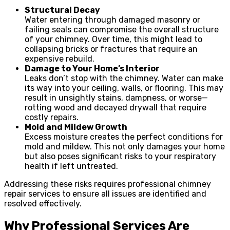
Structural Decay
Water entering through damaged masonry or
failing seals can compromise the overall structure
of your chimney. Over time, this might lead to
collapsing bricks or fractures that require an
expensive rebuild.
Damage to Your Home’s Interior
Leaks don’t stop with the chimney. Water can make
its way into your ceiling, walls, or flooring. This may
result in unsightly stains, dampness, or worse—
rotting wood and decayed drywall that require
costly repairs.
Mold and Mildew Growth
Excess moisture creates the perfect conditions for
mold and mildew. This not only damages your home
but also poses significant risks to your respiratory
health if left untreated.
Addressing these risks requires professional chimney
repair services to ensure all issues are identified and
resolved effectively.
Why Professional Services Are