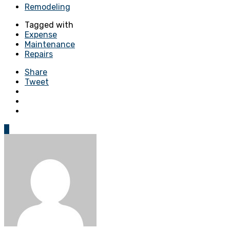
Remodeling
Tagged with
Expense
Maintenance
Repairs
Share
Tweet
0