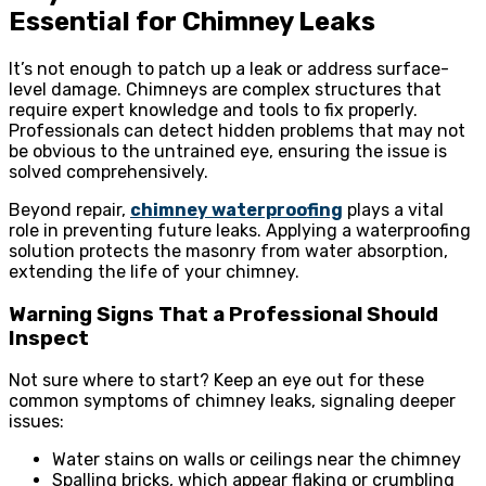
Essential for Chimney Leaks
It’s not enough to patch up a leak or address surface-
level damage. Chimneys are complex structures that
require expert knowledge and tools to fix properly.
Professionals can detect hidden problems that may not
be obvious to the untrained eye, ensuring the issue is
solved comprehensively.
Beyond repair,
chimney waterproofing
plays a vital
role in preventing future leaks. Applying a waterproofing
solution protects the masonry from water absorption,
extending the life of your chimney.
Warning Signs That a Professional Should
Inspect
Not sure where to start? Keep an eye out for these
common symptoms of chimney leaks, signaling deeper
issues:
Water stains on walls or ceilings near the chimney
Spalling bricks, which appear flaking or crumbling