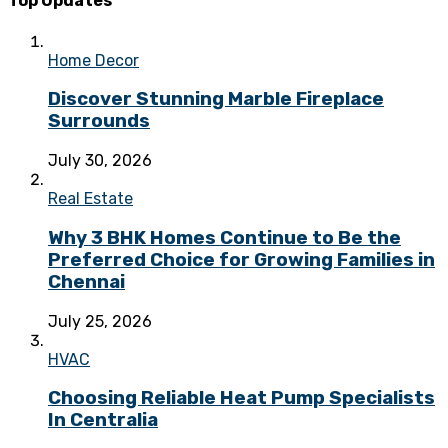
Top Updates
Home Decor
Discover Stunning Marble Fireplace
Surrounds
July 30, 2026
Real Estate
Why 3 BHK Homes Continue to Be the
Preferred Choice for Growing Families in
Chennai
July 25, 2026
HVAC
Choosing Reliable Heat Pump Specialists
In Centralia