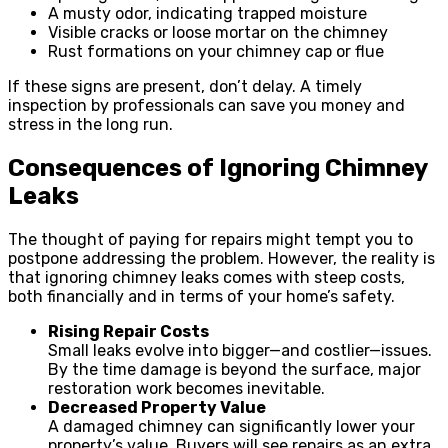
A musty odor, indicating trapped moisture
Visible cracks or loose mortar on the chimney
Rust formations on your chimney cap or flue
If these signs are present, don’t delay. A timely
inspection by professionals can save you money and
stress in the long run.
Consequences of Ignoring Chimney
Leaks
The thought of paying for repairs might tempt you to
postpone addressing the problem. However, the reality is
that ignoring chimney leaks comes with steep costs,
both financially and in terms of your home’s safety.
Rising Repair Costs
Small leaks evolve into bigger—and costlier—issues.
By the time damage is beyond the surface, major
restoration work becomes inevitable.
Decreased Property Value
A damaged chimney can significantly lower your
property’s value. Buyers will see repairs as an extra