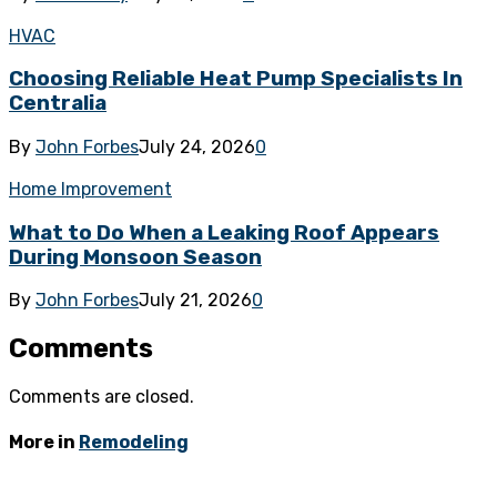
HVAC
Choosing Reliable Heat Pump Specialists In
Centralia
By
John Forbes
July 24, 2026
0
Home Improvement
What to Do When a Leaking Roof Appears
During Monsoon Season
By
John Forbes
July 21, 2026
0
Comments
Comments are closed.
More in
Remodeling