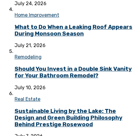
July 24, 2026
Home Improvement
What to Do When a Leaking Roof Appears
During Monsoon Season
July 21, 2026
Remodeling
Should You Invest in a Double Sink Vanity
for Your Bathroom Remodel?
July 10, 2026
Real Estate
Sustainable Living by the Lake: The
Design and Green Building Philosophy
Behind Prestige Rosewood