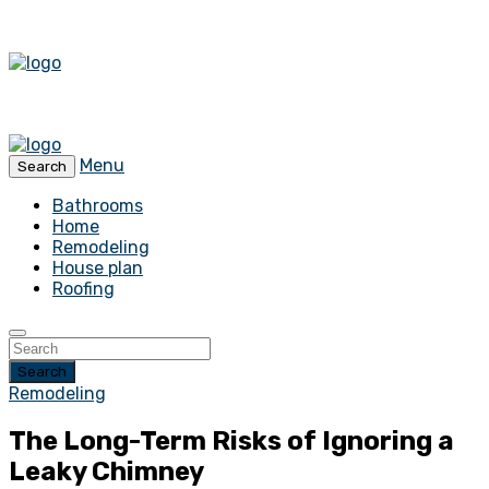
Menu
Search
Bathrooms
Home
Remodeling
House plan
Roofing
Search
Remodeling
The Long-Term Risks of Ignoring a
Leaky Chimney