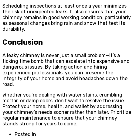
Scheduling inspections at least once a year minimizes
the risk of unexpected leaks. It also ensures that your
chimney remains in good working condition, particularly
as seasonal changes bring rain and snow that test its
durability.
Conclusion
A leaky chimney is never just a small problem—it’s a
ticking time bomb that can escalate into expensive and
dangerous issues. By taking action and hiring
experienced professionals, you can preserve the
integrity of your home and avoid headaches down the
road.
Whether you’re dealing with water stains, crumbling
mortar, or damp odors, don’t wait to resolve the issue.
Protect your home, health, and wallet by addressing
your chimney’s needs sooner rather than later. Prioritize
regular maintenance to ensure that your chimney
stands strong for years to come.
Posted in