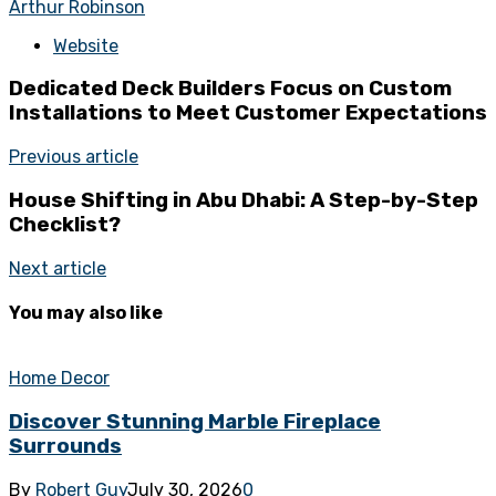
Arthur Robinson
Website
Dedicated Deck Builders Focus on Custom
Installations to Meet Customer Expectations
Previous article
House Shifting in Abu Dhabi: A Step-by-Step
Checklist?
Next article
You may also like
Home Decor
Discover Stunning Marble Fireplace
Surrounds
By
Robert Guy
July 30, 2026
0