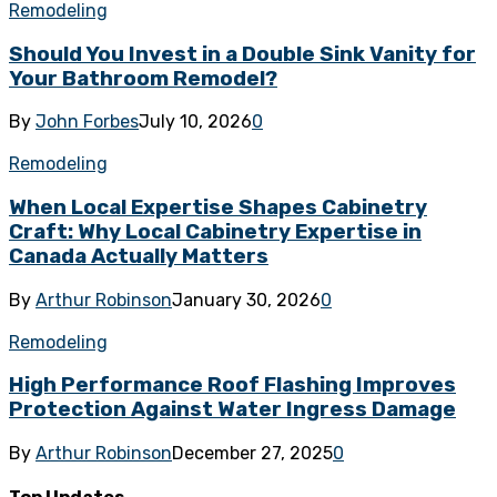
Remodeling
Should You Invest in a Double Sink Vanity for
Your Bathroom Remodel?
By
John Forbes
July 10, 2026
0
Remodeling
When Local Expertise Shapes Cabinetry
Craft: Why Local Cabinetry Expertise in
Canada Actually Matters
By
Arthur Robinson
January 30, 2026
0
Remodeling
High Performance Roof Flashing Improves
Protection Against Water Ingress Damage
By
Arthur Robinson
December 27, 2025
0