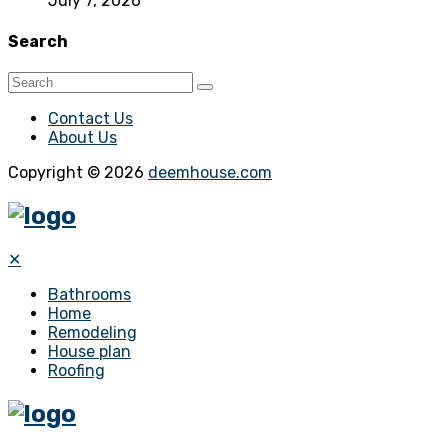
July 7, 2026
Search
Contact Us
About Us
Copyright © 2026
deemhouse.com
✕
Bathrooms
Home
Remodeling
House plan
Roofing