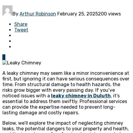
By
Arthur Robinson
February 25, 2025
200 views
Share
Tweet
0
A leaky chimney may seem like a minor inconvenience at
first, but ignoring it can have serious consequences over
time. From structural damage to health hazards, the
risks grow bigger with every passing day. If you’ve
noticed issues with a
leaky chimney in Duluth
, it’s
essential to address them swiftly. Professional services
can provide the expertise needed to prevent long-
lasting damage and costly repairs.
Below, we’ll explore the impact of neglecting chimney
leaks, the potential dangers to your property and health,