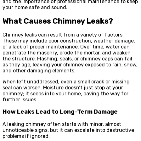
and the importance of professional maintenance to keep
your home safe and sound.
What Causes Chimney Leaks?
Chimney leaks can result from a variety of factors.
These may include poor construction, weather damage,
or a lack of proper maintenance. Over time, water can
penetrate the masonry, erode the mortar, and weaken
the structure. Flashing, seals, or chimney caps can fail
as they age, leaving your chimney exposed to rain, snow,
and other damaging elements.
When left unaddressed, even a small crack or missing
seal can worsen. Moisture doesn’t just stop at your
chimney; it seeps into your home, paving the way for
further issues.
How Leaks Lead to Long-Term Damage
A leaking chimney often starts with minor, almost
unnoticeable signs, but it can escalate into destructive
problems if ignored.