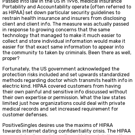
Passed into law in the US in 1996, medical Insurance
Portability and Accountability operate (often referred to
as HIPAA) set down particular security guidelines to
restrain health insurance and insurers from disclosing
client and client info. The measure was actually passed
in response to growing concerns that the same
technology that managed to make it much easier to
collect and store individual information would make it
easier for that exact same information to appear into
the community to taken by criminals. Been there as well,
proper?
Fortunately, the US government acknowledged the
protection risks included and set upwards standardized
methods regarding doctor which transmits health info in
electric kind. HIPAA covered customers from having
their own painful and sensitive info discussed without
their own expertise or permission. What the law states
limited just how organizations could deal with private
medical records and set increased requirement for
customer defenses.
PositiveSingles desires use the maxims of HIPAA
towards internet dating confidentiality crisis. The HIPAA