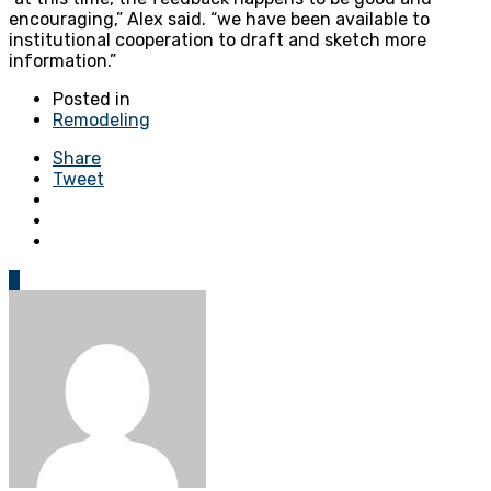
encouraging,” Alex said. “we have been available to
institutional cooperation to draft and sketch more
information.”
Posted in
Remodeling
Share
Tweet
0