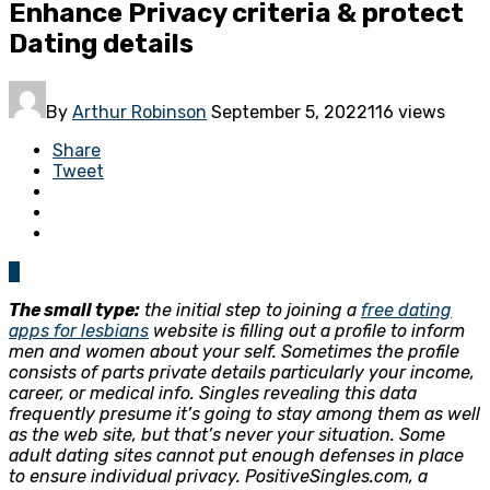
Enhance Privacy criteria & protect
Dating details
By
Arthur Robinson
September 5, 2022
116 views
Share
Tweet
0
The small type:
the initial step to joining a
free dating
apps for lesbians
website is filling out a profile to inform
men and women about your self. Sometimes the profile
consists of parts private details particularly your income,
career, or medical info. Singles revealing this data
frequently presume it’s going to stay among them as well
as the web site, but that’s never your situation. Some
adult dating sites cannot put enough defenses in place
to ensure individual privacy. PositiveSingles.com, a