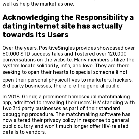
well as help the market as one.
Acknowledging the Responsibility a
dating internet site has actually
towards Its Users
Over the years, PositiveSingles provides showcased over
60,000 STD success tales and fostered over 120,000
conversations on the website. Many members utilize the
system locate solidarity, info, and love. They are there
seeking to open their hearts to special someone â not
open their personal physical lives to marketers, hackers,
3rd party businesses, therefore the general public.
In 2018, Grindr, a prominent homosexual matchmaking
app, admitted to revealing their users’ HIV standing with
two 3rd party businesses as part of their standard
debugging procedure. The matchmaking software has
now altered their privacy policy in response to general
public outcry and won’t much longer offer HIV-related
details to vendors.