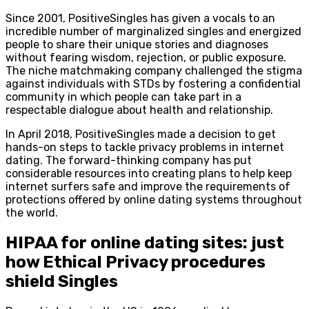
Since 2001, PositiveSingles has given a vocals to an
incredible number of marginalized singles and energized
people to share their unique stories and diagnoses
without fearing wisdom, rejection, or public exposure.
The niche matchmaking company challenged the stigma
against individuals with STDs by fostering a confidential
community in which people can take part in a
respectable dialogue about health and relationship.
In April 2018, PositiveSingles made a decision to get
hands-on steps to tackle privacy problems in internet
dating. The forward-thinking company has put
considerable resources into creating plans to help keep
internet surfers safe and improve the requirements of
protections offered by online dating systems throughout
the world.
HIPAA for online dating sites: just
how Ethical Privacy procedures
shield Singles