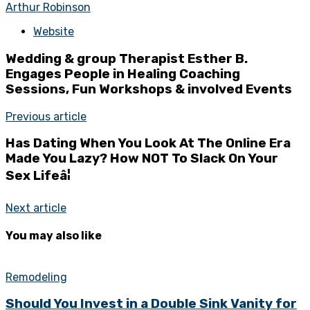
Arthur Robinson
Website
Wedding & group Therapist Esther B.
Engages People in Healing Coaching
Sessions, Fun Workshops & involved Events
Previous article
Has Dating When You Look At The Online Era
Made You Lazy? How NOT To Slack On Your
Sex Lifeâ¦
Next article
You may also like
Remodeling
Should You Invest in a Double Sink Vanity for