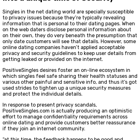
Singles in the net dating world are specially susceptible
to privacy issues because they’re typically revealing
information that is personal to their dating pages. When
on the web daters disclose personal information about
on their own, they do very beneath the presumption that
only date customers will see that details. However, some
online dating companies haven’t applied acceptable
privacy and security guidelines to keep user details from
getting leaked or provided on the internet.
PositiveSingles desires foster an on-line ecosystem in
which singles feel safe sharing their health statuses and
various other painful and sensitive info, and thus it’s got
used strides to tighten up a unique security measures
and protect the individual details.
In response to present privacy scandals,
PositiveSingles.com is actually producing an optimistic
effort to manage confidentiality requirements across
online dating and provide customers better reassurance
if they join an internet community.
“at this time, the feedback happens to be good and