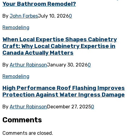
Your Bathroom Remodel?
By
John Forbes
July 10, 2026
0
Remodeling
When Local Expertise Shapes Cabinetry
Craft: Why Local Cabinetry Expertise in
Canada Actually Matters
By
Arthur Robinson
January 30, 2026
0
Remodeling
High Performance Roof Flashing Improves
Protection Against Water Ingress Damage
By
Arthur Robinson
December 27, 2025
0
Comments
Comments are closed.