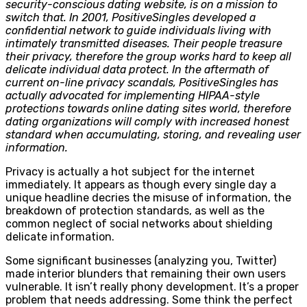
security-conscious dating website, is on a mission to
switch that. In 2001, PositiveSingles developed a
confidential network to guide individuals living with
intimately transmitted diseases. Their people treasure
their privacy, therefore the group works hard to keep all
delicate individual data protect. In the aftermath of
current on-line privacy scandals, PositiveSingles has
actually advocated for implementing HIPAA-style
protections towards online dating sites world, therefore
dating organizations will comply with increased honest
standard when accumulating, storing, and revealing user
information.
Privacy is actually a hot subject for the internet
immediately. It appears as though every single day a
unique headline decries the misuse of information, the
breakdown of protection standards, as well as the
common neglect of social networks about shielding
delicate information.
Some significant businesses (analyzing you, Twitter)
made interior blunders that remaining their own users
vulnerable. It isn’t really phony development. It’s a proper
problem that needs addressing. Some think the perfect