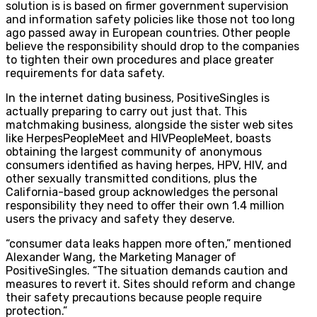
solution is is based on firmer government supervision
and information safety policies like those not too long
ago passed away in European countries. Other people
believe the responsibility should drop to the companies
to tighten their own procedures and place greater
requirements for data safety.
In the internet dating business, PositiveSingles is
actually preparing to carry out just that. This
matchmaking business, alongside the sister web sites
like HerpesPeopleMeet and HIVPeopleMeet, boasts
obtaining the largest community of anonymous
consumers identified as having herpes, HPV, HIV, and
other sexually transmitted conditions, plus the
California-based group acknowledges the personal
responsibility they need to offer their own 1.4 million
users the privacy and safety they deserve.
“consumer data leaks happen more often,” mentioned
Alexander Wang, the Marketing Manager of
PositiveSingles. “The situation demands caution and
measures to revert it. Sites should reform and change
their safety precautions because people require
protection.”