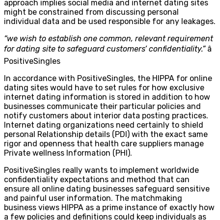
approach implies social media and internet dating sites
might be constrained from discussing personal
individual data and be used responsible for any leakages.
“we wish to establish one common, relevant requirement
for dating site to safeguard customers’ confidentiality.”
â
PositiveSingles
In accordance with PositiveSingles, the HIPPA for online
dating sites would have to set rules for how exclusive
internet dating information is stored in addition to how
businesses communicate their particular policies and
notify customers about interior data posting practices.
Internet dating organizations need certainly to shield
personal Relationship details (PDI) with the exact same
rigor and openness that health care suppliers manage
Private wellness Information (PHI).
PositiveSingles really wants to implement worldwide
confidentiality expectations and method that can
ensure all online dating businesses safeguard sensitive
and painful user information. The matchmaking
business views HIPPA as a prime instance of exactly how
a few policies and definitions could keep individuals as