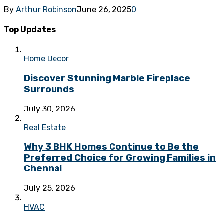
By
Arthur Robinson
June 26, 2025
0
Top Updates
Home Decor
Discover Stunning Marble Fireplace
Surrounds
July 30, 2026
Real Estate
Why 3 BHK Homes Continue to Be the
Preferred Choice for Growing Families in
Chennai
July 25, 2026
HVAC