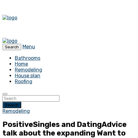
Menu
Search
Bathrooms
Home
Remodeling
House plan
Roofing
Search
Remodeling
PositiveSingles and DatingAdvice
talk about the expanding Want to