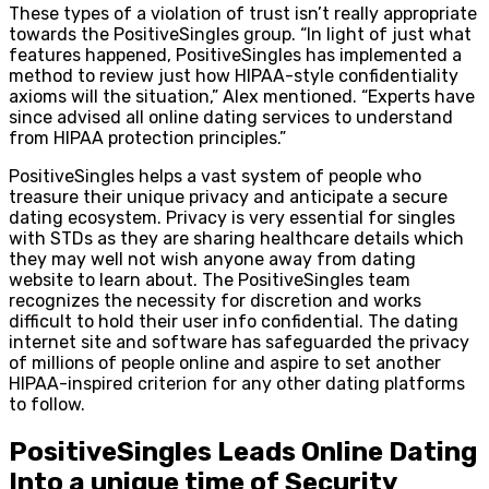
These types of a violation of trust isn’t really appropriate
towards the PositiveSingles group. “In light of just what
features happened, PositiveSingles has implemented a
method to review just how HIPAA-style confidentiality
axioms will the situation,” Alex mentioned. “Experts have
since advised all online dating services to understand
from HIPAA protection principles.”
PositiveSingles helps a vast system of people who
treasure their unique privacy and anticipate a secure
dating ecosystem. Privacy is very essential for singles
with STDs as they are sharing healthcare details which
they may well not wish anyone away from dating
website to learn about. The PositiveSingles team
recognizes the necessity for discretion and works
difficult to hold their user info confidential. The dating
internet site and software has safeguarded the privacy
of millions of people online and aspire to set another
HIPAA-inspired criterion for any other dating platforms
to follow.
PositiveSingles Leads Online Dating
Into a unique time of Security