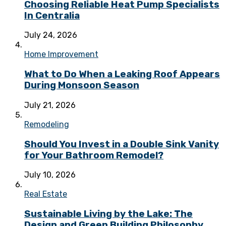
Choosing Reliable Heat Pump Specialists
In Centralia
July 24, 2026
Home Improvement
What to Do When a Leaking Roof Appears
During Monsoon Season
July 21, 2026
Remodeling
Should You Invest in a Double Sink Vanity
for Your Bathroom Remodel?
July 10, 2026
Real Estate
Sustainable Living by the Lake: The
Design and Green Building Philosophy