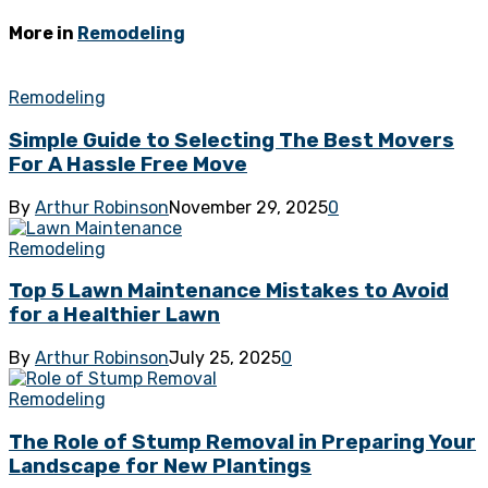
More in
Remodeling
Remodeling
Simple Guide to Selecting The Best Movers
For A Hassle Free Move
By
Arthur Robinson
November 29, 2025
0
Remodeling
Top 5 Lawn Maintenance Mistakes to Avoid
for a Healthier Lawn
By
Arthur Robinson
July 25, 2025
0
Remodeling
The Role of Stump Removal in Preparing Your
Landscape for New Plantings