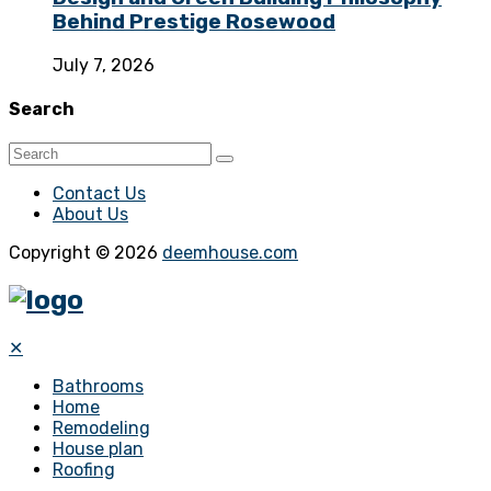
Behind Prestige Rosewood
July 7, 2026
Search
Contact Us
About Us
Copyright © 2026
deemhouse.com
✕
Bathrooms
Home
Remodeling
House plan
Roofing