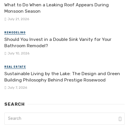
What to Do When a Leaking Roof Appears During
Monsoon Season
July 21, 2026
REMODELING
Should You Invest in a Double Sink Vanity for Your
Bathroom Remodel?
July 10, 2026
REAL ESTATE
Sustainable Living by the Lake: The Design and Green
Building Philosophy Behind Prestige Rosewood
July 7, 2026
SEARCH