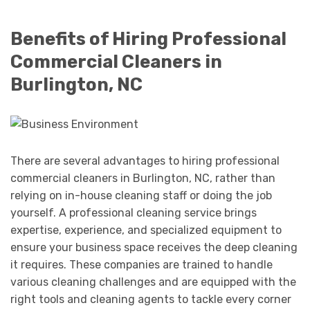
Benefits of Hiring Professional
Commercial Cleaners in
Burlington, NC
There are several advantages to hiring professional
commercial cleaners in Burlington, NC, rather than
relying on in-house cleaning staff or doing the job
yourself. A professional cleaning service brings
expertise, experience, and specialized equipment to
ensure your business space receives the deep cleaning
it requires. These companies are trained to handle
various cleaning challenges and are equipped with the
right tools and cleaning agents to tackle every corner