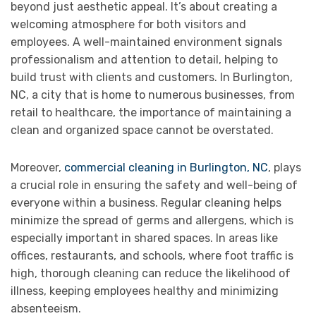
beyond just aesthetic appeal. It’s about creating a
welcoming atmosphere for both visitors and
employees. A well-maintained environment signals
professionalism and attention to detail, helping to
build trust with clients and customers. In Burlington,
NC, a city that is home to numerous businesses, from
retail to healthcare, the importance of maintaining a
clean and organized space cannot be overstated.
Moreover,
commercial cleaning in Burlington, NC
, plays
a crucial role in ensuring the safety and well-being of
everyone within a business. Regular cleaning helps
minimize the spread of germs and allergens, which is
especially important in shared spaces. In areas like
offices, restaurants, and schools, where foot traffic is
high, thorough cleaning can reduce the likelihood of
illness, keeping employees healthy and minimizing
absenteeism.