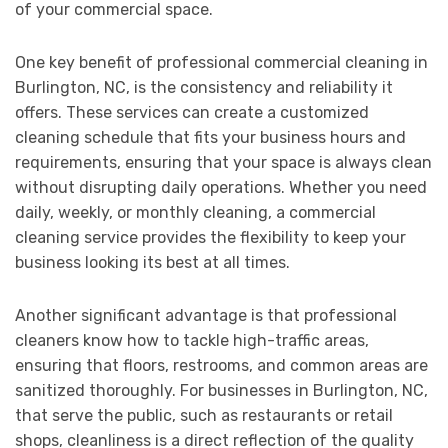
of your commercial space.
One key benefit of professional commercial cleaning in
Burlington, NC, is the consistency and reliability it
offers. These services can create a customized
cleaning schedule that fits your business hours and
requirements, ensuring that your space is always clean
without disrupting daily operations. Whether you need
daily, weekly, or monthly cleaning, a commercial
cleaning service provides the flexibility to keep your
business looking its best at all times.
Another significant advantage is that professional
cleaners know how to tackle high-traffic areas,
ensuring that floors, restrooms, and common areas are
sanitized thoroughly. For businesses in Burlington, NC,
that serve the public, such as restaurants or retail
shops, cleanliness is a direct reflection of the quality