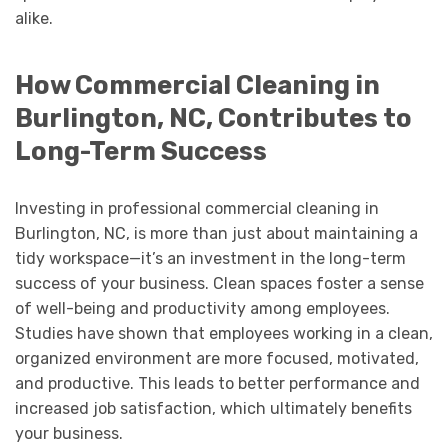
alike.
How Commercial Cleaning in
Burlington, NC, Contributes to
Long-Term Success
Investing in professional commercial cleaning in
Burlington, NC, is more than just about maintaining a
tidy workspace—it’s an investment in the long-term
success of your business. Clean spaces foster a sense
of well-being and productivity among employees.
Studies have shown that employees working in a clean,
organized environment are more focused, motivated,
and productive. This leads to better performance and
increased job satisfaction, which ultimately benefits
your business.