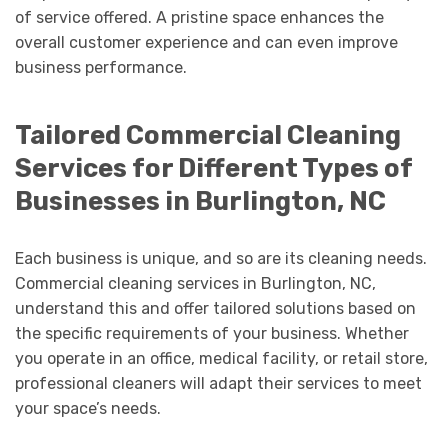
of service offered. A pristine space enhances the
overall customer experience and can even improve
business performance.
Tailored Commercial Cleaning
Services for Different Types of
Businesses in Burlington, NC
Each business is unique, and so are its cleaning needs.
Commercial cleaning services in Burlington, NC,
understand this and offer tailored solutions based on
the specific requirements of your business. Whether
you operate in an office, medical facility, or retail store,
professional cleaners will adapt their services to meet
your space’s needs.