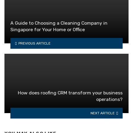
A Guide to Choosing a Cleaning Company in
Singapore for Your Home or Office
PREVIOUS ARTICLE
How does roofing CRM transform your business
operations?
NEXT ARTICLE