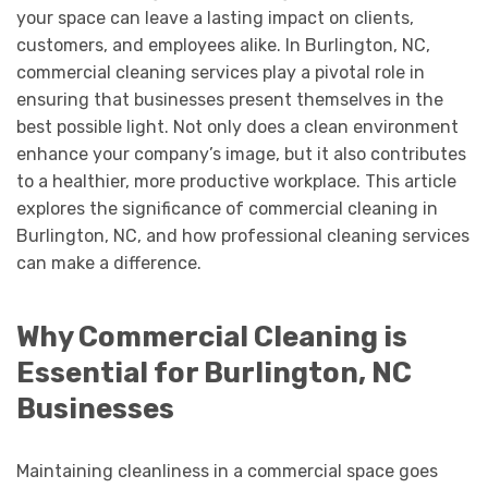
your space can leave a lasting impact on clients,
customers, and employees alike. In Burlington, NC,
commercial cleaning services play a pivotal role in
ensuring that businesses present themselves in the
best possible light. Not only does a clean environment
enhance your company’s image, but it also contributes
to a healthier, more productive workplace. This article
explores the significance of commercial cleaning in
Burlington, NC, and how professional cleaning services
can make a difference.
Why Commercial Cleaning is
Essential for Burlington, NC
Businesses
Maintaining cleanliness in a commercial space goes