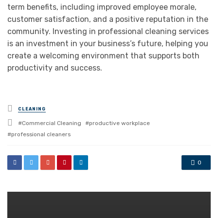
term benefits, including improved employee morale,
customer satisfaction, and a positive reputation in the
community. Investing in professional cleaning services
is an investment in your business’s future, helping you
create a welcoming environment that supports both
productivity and success.
Posted
CLEANING
in
Tagged
Commercial Cleaning
productive workplace
with
professional cleaners
0