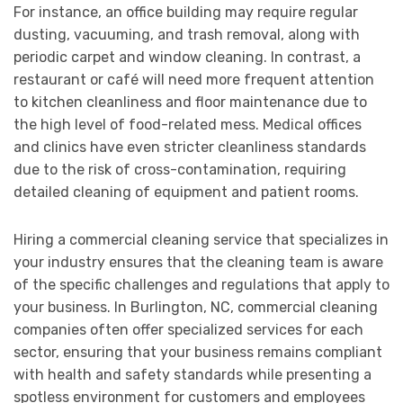
For instance, an office building may require regular
dusting, vacuuming, and trash removal, along with
periodic carpet and window cleaning. In contrast, a
restaurant or café will need more frequent attention
to kitchen cleanliness and floor maintenance due to
the high level of food-related mess. Medical offices
and clinics have even stricter cleanliness standards
due to the risk of cross-contamination, requiring
detailed cleaning of equipment and patient rooms.
Hiring a commercial cleaning service that specializes in
your industry ensures that the cleaning team is aware
of the specific challenges and regulations that apply to
your business. In Burlington, NC, commercial cleaning
companies often offer specialized services for each
sector, ensuring that your business remains compliant
with health and safety standards while presenting a
spotless environment for customers and employees