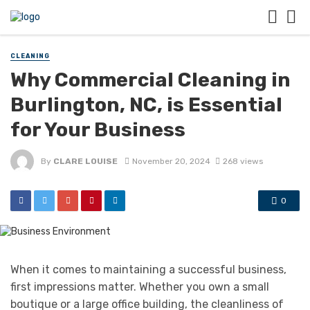
CLEANING
Why Commercial Cleaning in
Burlington, NC, is Essential
for Your Business
By
CLARE LOUISE
November 20, 2024
268 views
0
When it comes to maintaining a successful business,
first impressions matter. Whether you own a small
boutique or a large office building, the cleanliness of