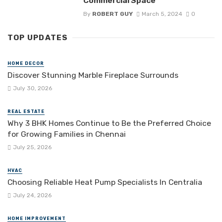
Commercial Space
By
ROBERT GUY
March 5, 2024
0
TOP UPDATES
HOME DECOR
Discover Stunning Marble Fireplace Surrounds
July 30, 2026
REAL ESTATE
Why 3 BHK Homes Continue to Be the Preferred Choice
for Growing Families in Chennai
July 25, 2026
HVAC
Choosing Reliable Heat Pump Specialists In Centralia
July 24, 2026
HOME IMPROVEMENT