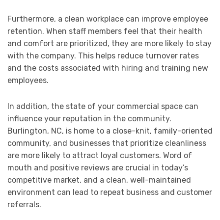
Furthermore, a clean workplace can improve employee
retention. When staff members feel that their health
and comfort are prioritized, they are more likely to stay
with the company. This helps reduce turnover rates
and the costs associated with hiring and training new
employees.
In addition, the state of your commercial space can
influence your reputation in the community.
Burlington, NC, is home to a close-knit, family-oriented
community, and businesses that prioritize cleanliness
are more likely to attract loyal customers. Word of
mouth and positive reviews are crucial in today’s
competitive market, and a clean, well-maintained
environment can lead to repeat business and customer
referrals.