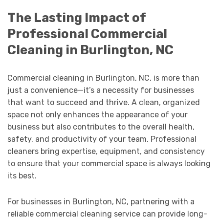
The Lasting Impact of
Professional Commercial
Cleaning in Burlington, NC
Commercial cleaning in Burlington, NC, is more than
just a convenience—it’s a necessity for businesses
that want to succeed and thrive. A clean, organized
space not only enhances the appearance of your
business but also contributes to the overall health,
safety, and productivity of your team. Professional
cleaners bring expertise, equipment, and consistency
to ensure that your commercial space is always looking
its best.
For businesses in Burlington, NC, partnering with a
reliable commercial cleaning service can provide long-