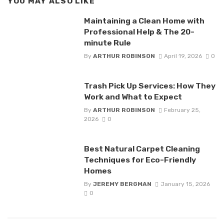
YOU MAY ALSO LIKE
Maintaining a Clean Home with
Professional Help & The 20-
minute Rule
By
ARTHUR ROBINSON
April 19, 2026
0
Trash Pick Up Services: How They
Work and What to Expect
By
ARTHUR ROBINSON
February 25,
2026
0
Best Natural Carpet Cleaning
Techniques for Eco-Friendly
Homes
By
JEREMY BERGMAN
January 15, 2026
0