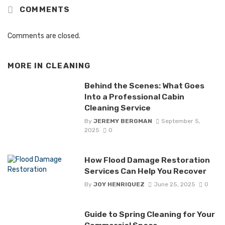
COMMENTS
Comments are closed.
MORE IN
CLEANING
Behind the Scenes: What Goes
Into a Professional Cabin
Cleaning Service
By
JEREMY BERGMAN
September 5,
2025
0
How Flood Damage Restoration
Services Can Help You Recover
By
JOY HENRIQUEZ
June 25, 2025
0
Guide to Spring Cleaning for Your