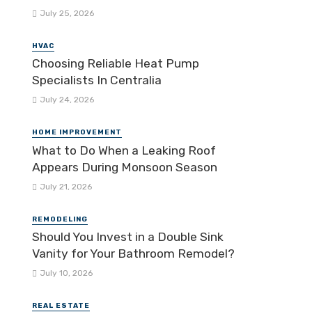
July 25, 2026
HVAC
Choosing Reliable Heat Pump
Specialists In Centralia
July 24, 2026
HOME IMPROVEMENT
What to Do When a Leaking Roof
Appears During Monsoon Season
July 21, 2026
REMODELING
Should You Invest in a Double Sink
Vanity for Your Bathroom Remodel?
July 10, 2026
REAL ESTATE