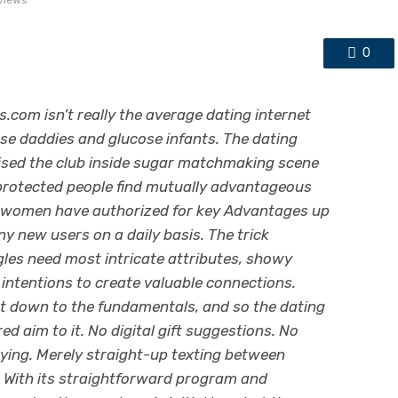
views
0
.com isn’t really the average dating internet
ucose daddies and glucose infants. The dating
aised the club inside sugar matchmaking scene
 protected people find mutually advantageous
nd women have authorized for key Advantages up
ny new users on a daily basis. The trick
gles need most intricate attributes, showy
tentions to create valuable connections.
ght down to the fundamentals, and so the dating
ed aim to it. No digital gift suggestions. No
ying. Merely straight-up texting between
 With its straightforward program and