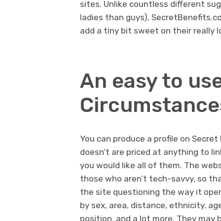
sites. Unlike countless different su
ladies than guys), SecretBenefits.co
add a tiny bit sweet on their really l
An easy to us
Circumstance
You can produce a profile on Secret 
doesn’t are priced at anything to li
you would like all of them. The websi
those who aren’t tech-savvy, so t
the site questioning the way it ope
by sex, area, distance, ethnicity, ag
position, and a lot more. They may b