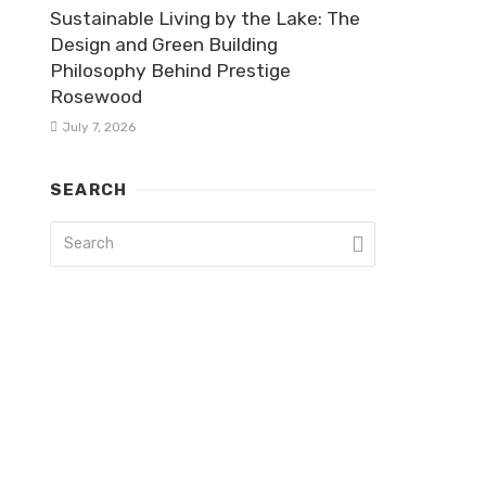
Sustainable Living by the Lake: The
Design and Green Building
Philosophy Behind Prestige
Rosewood
July 7, 2026
SEARCH