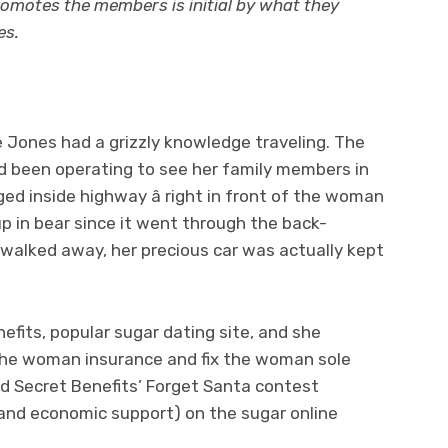
romotes the members is initial by what they
es.
 Jones had a grizzly knowledge traveling. The
 been operating to see her family members in
ed inside highway â right in front of the woman
p in bear since it went through the back-
walked away, her precious car was actually kept
nefits, popular sugar dating site, and she
the woman insurance and fix the woman sole
d Secret Benefits’ Forget Santa contest
and economic support) on the sugar online