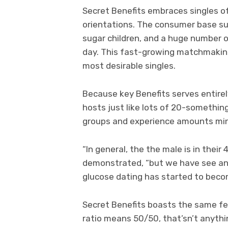
Secret Benefits embraces singles o
orientations. The consumer base sup
sugar children, and a huge number o
day. This fast-growing matchmaking
most desirable singles.
Because key Benefits serves entirely
hosts just like lots of 20-something
groups and experience amounts min
“In general, the the male is in their
demonstrated, “but we have see an 
glucose dating has started to becom
Secret Benefits boasts the same f
ratio means 50/50, that’sn’t anythin