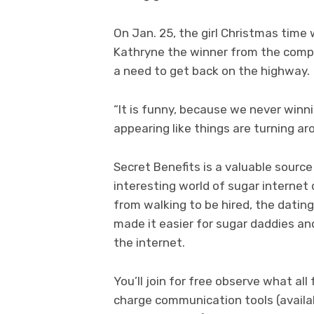
On Jan. 25, the girl Christmas time
Kathryne the winner from the compe
a need to get back on the highway.
“It is funny, because we never winn
appearing like things are turning ar
Secret Benefits is a valuable source
interesting world of sugar internet
from walking to be hired, the datin
made it easier for sugar daddies an
the internet.
You’ll join for free observe what a
charge communication tools (availab