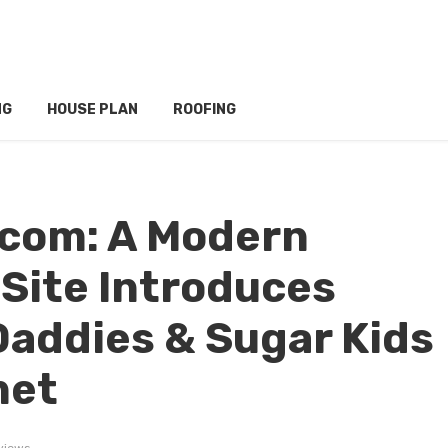
NG
HOUSE PLAN
ROOFING
.com: A Modern
 Site Introduces
Daddies & Sugar Kids
net