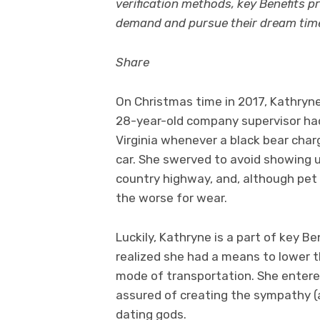
verification methods, key Benefits p
demand and pursue their dream tim
Share
On Christmas time in 2017, Kathryne
28-year-old company supervisor had
Virginia whenever a black bear charg
car. She swerved to avoid showing u
country highway, and, although pet 
the worse for wear.
Luckily, Kathryne is a part of key Be
realized she had a means to lower 
mode of transportation. She entere
assured of creating the sympathy (
dating gods.