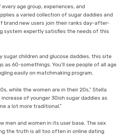
f every age group, experiences, and
plies a varied collection of sugar daddies and
f brand new users join their ranks day-after-
 system expertly satisfies the needs of this
 sugar children and glucose daddies, this site
s as 60-somethings. You’ll see people of all age
gling easily on matchmaking program.
 40s, while the women are in their 20s,” Stella
increase of younger 30ish sugar daddies as
e a lot more traditional.”
ew men and women in its user base. The sex
g the truth is all too often in online dating