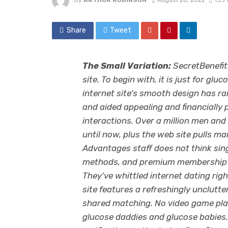
By
ARTHUR ROBINSON
August 28, 2022
133 
Share
Tweet
The Small Variation:
SecretBenefits
site. To begin with, it is just for gl
internet site’s smooth design has r
and aided appealing and financially
interactions. Over a million men a
until now, plus the web site pulls ma
Advantages staff does not think sin
methods, and premium membership in
They’ve whittled internet dating ri
site features a refreshingly unclutter
shared matching. No video game pla
glucose daddies and glucose babies.