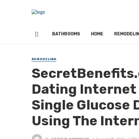
BATHROOMS
HOME
REMODELI
REMODELING
SecretBenefits
Dating Internet
Single Glucose 
Using The Inter