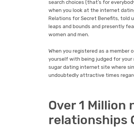
search choices (that’s for everybod
when you look at the internet datin
Relations for Secret Benefits, told
leaps and bounds and presently fea
women and men.
When you registered as a member on
yourself with being judged for your 
sugar dating internet site where sin
undoubtedly attractive times regar
Over 1 Million
relationships 