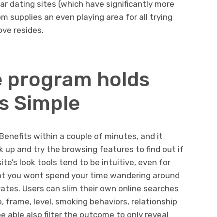
gar dating sites (which have significantly more
m supplies an even playing area for all trying
ove resides.
e program holds
s Simple
Benefits within a couple of minutes, and it
nk up and try the browsing features to find out if
te’s look tools tend to be intuitive, even for
hat you wont spend your time wandering around
rates. Users can slim their own online searches
e, frame, level, smoking behaviors, relationship
e able also filter the outcome to only reveal