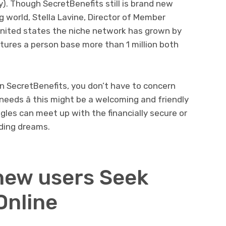
y). Though SecretBenefits still is brand new
g world, Stella Lavine, Director of Member
 united states the niche network has grown by
tures a person base more than 1 million both
 SecretBenefits, you don’t have to concern
needs â this might be a welcoming and friendly
gles can meet up with the financially secure or
ding dreams.
 new users Seek
Online