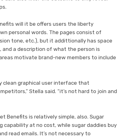
ps.
its will it be offers users the liberty
 own personal words. The pages consist of
ion tone, etc.), but it addittionally has space
, and a description of what the person is
 areas motivate brand-new members to include
 clean graphical user interface that
mpetitors,” Stella said. “it’s not hard to join and
Benefits is relatively simple, also. Sugar
g capability at no cost, while sugar daddies buy
and read emails. It’s not necessary to