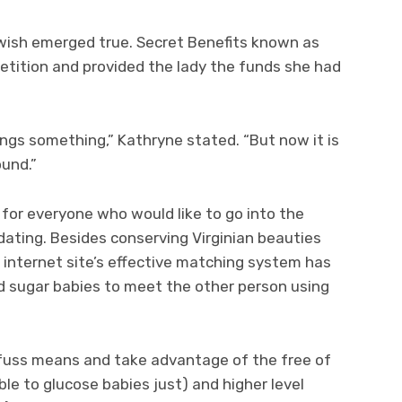
 wish emerged true. Secret Benefits known as
tition and provided the lady the funds she had
ings something,” Kathryne stated. “But now it is
ound.”
 for everyone who would like to go into the
 dating. Besides conserving Virginian beauties
g internet site’s effective matching system has
d sugar babies to meet the other person using
ll fuss means and take advantage of the free of
le to glucose babies just) and higher level