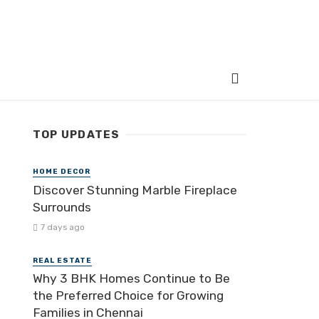
TOP UPDATES
HOME DECOR
Discover Stunning Marble Fireplace
Surrounds
7 days ago
REAL ESTATE
Why 3 BHK Homes Continue to Be
the Preferred Choice for Growing
Families in Chennai