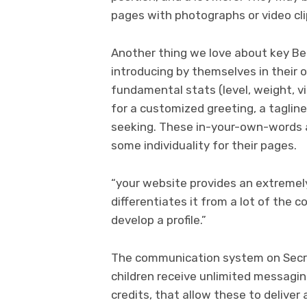
pages with photographs or video cli
Another thing we love about key Benef
introducing by themselves in their
fundamental stats (level, weight, vis
for a customized greeting, a tagline
seeking. These in-your-own-words
some individuality for their pages.
“your website provides an extremely
differentiates it from a lot of the co
develop a profile.”
The communication system on Secret 
children receive unlimited messagin
credits, that allow these to deliver 